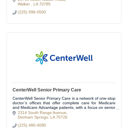
Walker 
LA
70785
(225) 998-0500
CenterWell Senior Primary Care
CenterWell Senior Primary Care is a network of one-stop
doctor’s offices that offer complete care for Medicare
and Medicare Advantage patients, with a focus on senior
primary care.
2314 South Range Avenue
Denham Springs
LA
70726
(225) 480-4080