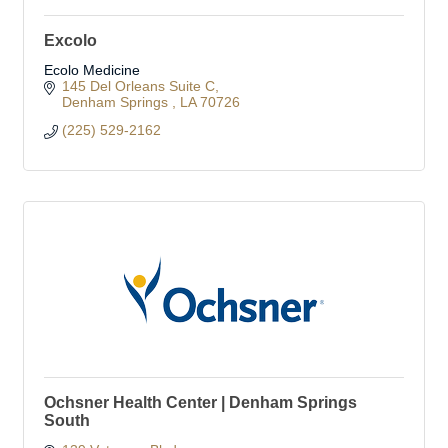
Excolo
Ecolo Medicine
145 Del Orleans Suite C
Denham Springs 
LA
70726
(225) 529-2162
Ochsner Health Center | Denham Springs
South