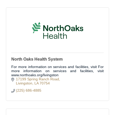
North Oaks Health System
For more information on services and facilities, visit For
more information on services and facilities, visit
www.northoaks.org/livingston
17199 Spring Ranch Road
Livingston
LA
70754
(225) 686-4885