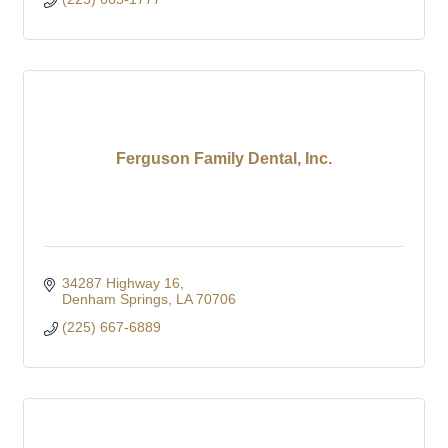
Ferguson Family Dental, Inc.
34287 Highway 16
Denham Springs
LA
70706
(225) 667-6889