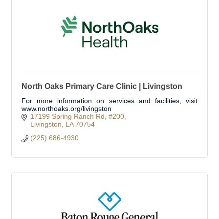
North Oaks Primary Care Clinic | Livingston
For more information on services and facilities, visit
www.northoaks.org/livingston
17199 Spring Ranch Rd
#200
Livingston
LA
70754
(225) 686-4930