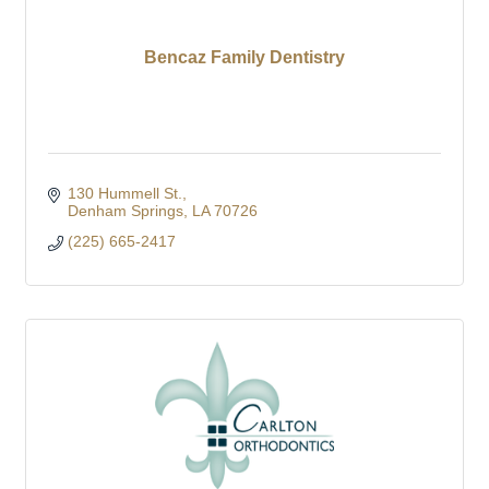
Bencaz Family Dentistry
130 Hummell St.
Denham Springs
LA
70726
(225) 665-2417