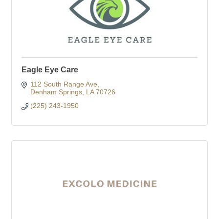
Eagle Eye Care
112 South Range Ave
Denham Springs
LA
70726
(225) 243-1950