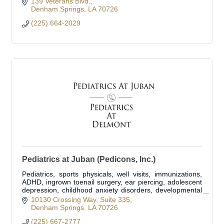
139 Veterans Blvd.
Denham Springs
LA
70726
(225) 664-2029
Pediatrics at Juban (Pedicons, Inc.)
Pediatrics, sports physicals, well visits, immunizations,
ADHD, ingrown toenail surgery, ear piercing, adolescent
depression, childhood anxiety disorders, developmental
delay disorders.
10130 Crossing Way
Suite 335
Denham Springs
LA
70726
(225) 667-2777