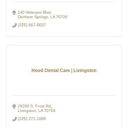
140 Veterans Blvd
Denham Springs
LA
70726
(225) 667-0037
Hood Dental Care | Livingston
29200 S. Frost Rd
Livingston
LA
70754
(225) 271-1085