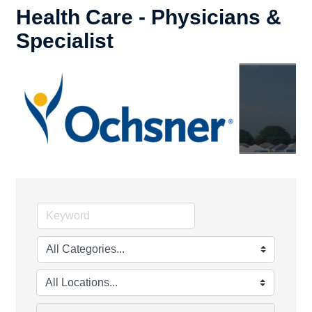
Health Care - Physicians &
Specialist