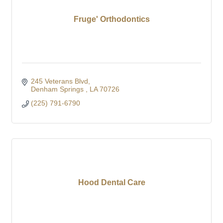
Fruge' Orthodontics
245 Veterans Blvd
Denham Springs 
LA
70726
(225) 791-6790
Hood Dental Care