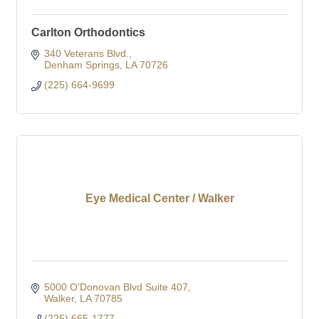
Carlton Orthodontics
340 Veterans Blvd.
Denham Springs
LA
70726
(225) 664-9699
Eye Medical Center / Walker
5000 O'Donovan Blvd Suite 407
Walker
LA
70785
(225) 665-1777