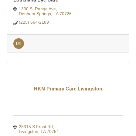
1330 S. Range Ave
Denham Springs
LA
70726
(225) 664-2189
RKM Primary Care Livingston
28315 S Frost Rd
Livingston
LA
70754