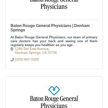
Baton Rouge General Physicians | Denham
Springs
At Baton Rouge General Physicians, our team of primary
care doctors has your back and seeing one of them
regularly keeps you healthier as you age.
1286 Del Este Avenue
Denham Springs
LA
70726
(225) 667-3100