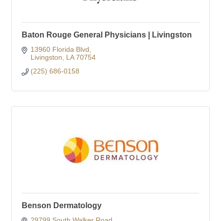
Baton Rouge General Physicians | Livingston
13960 Florida Blvd
Livingston
LA
70754
(225) 686-0158
Benson Dermatology
29799 South Walker Road