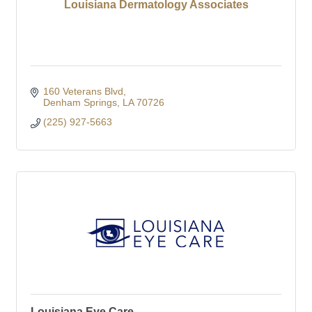
Louisiana Dermatology Associates
160 Veterans Blvd
Denham Springs
LA
70726
(225) 927-5663
Louisiana Eye Care