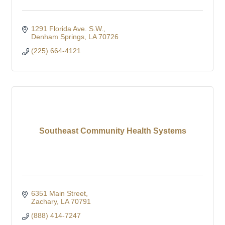
1291 Florida Ave. S.W.
Denham Springs
LA
70726
(225) 664-4121
Southeast Community Health Systems
6351 Main Street
Zachary
LA
70791
(888) 414-7247