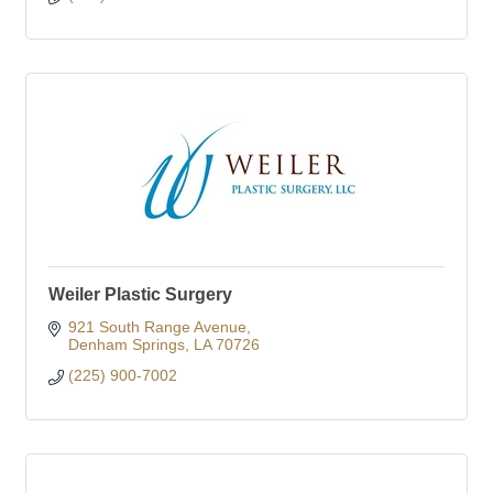
Weiler Plastic Surgery
921 South Range Avenue
Denham Springs
LA
70726
(225) 900-7002