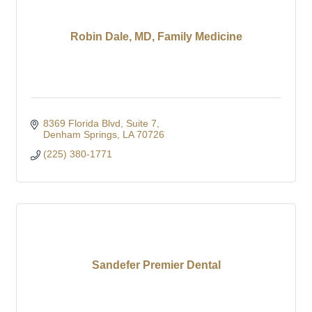
Robin Dale, MD, Family Medicine
8369 Florida Blvd
Suite 7
Denham Springs
LA
70726
(225) 380-1771
Sandefer Premier Dental