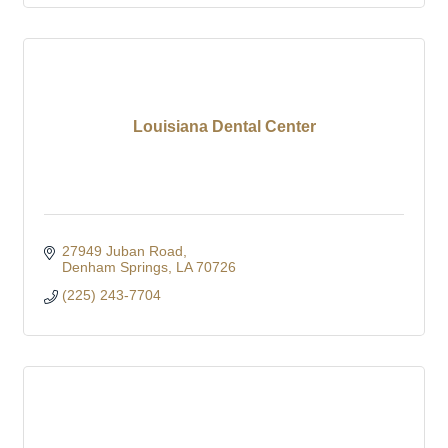
Louisiana Dental Center
27949 Juban Road
Denham Springs
LA
70726
(225) 243-7704