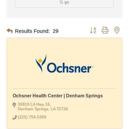
go
Button group with nes
Results Found:
29
Ochsner Health Center | Denham Springs
30819 LA Hwy 16
Denham Springs
LA
70726
(225) 754-5309