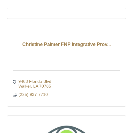
Christine Palmer FNP Integrative Prov...
9463 Florida Blvd
Walker
LA
70785
(225) 937-7710