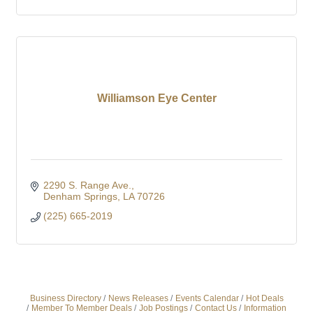
Williamson Eye Center
2290 S. Range Ave.
Denham Springs
LA
70726
(225) 665-2019
Business Directory
News Releases
Events Calendar
Hot Deals
Member To Member Deals
Job Postings
Contact Us
Information