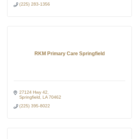
(225) 283-1356
RKM Primary Care Springfield
27124 Hwy 42
Springfield
LA
70462
(225) 395-8022