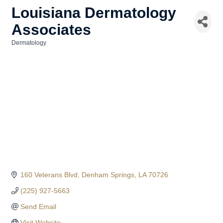
Louisiana Dermatology
Associates
Dermatology
Categories
160 Veterans Blvd
Denham Springs
LA
70726
(225) 927-5663
Send Email
Visit Website