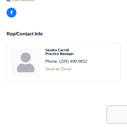
Rep/Contact Info
Sandra Carroll
Practice Manager
Phone:
(225) 490-0812
Send an Email