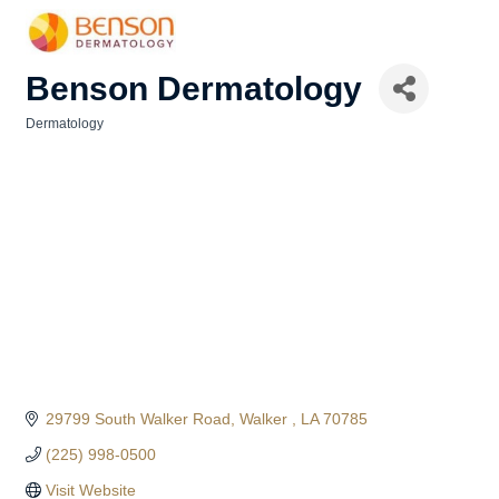
Benson Dermatology
Dermatology
Categories
29799 South Walker Road
Walker 
LA
70785
(225) 998-0500
Visit Website