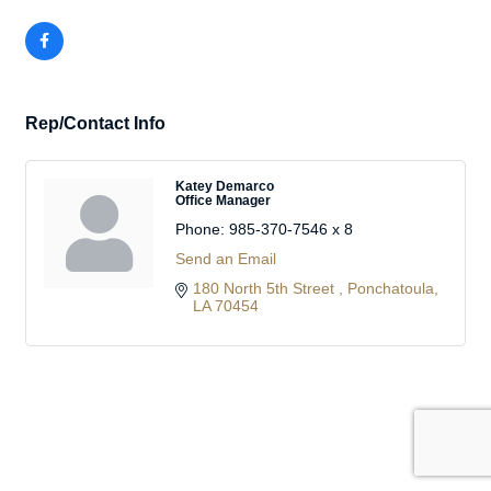
Rep/Contact Info
Katey Demarco
Office Manager
Phone:
985-370-7546 x 8
Send an Email
180 North 5th Street 
Ponchatoula
LA
70454