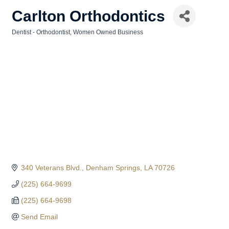
Carlton Orthodontics
Dentist - Orthodontist
Women Owned Business
Categories
340 Veterans Blvd.
Denham Springs
LA
70726
(225) 664-9699
(225) 664-9698
Send Email