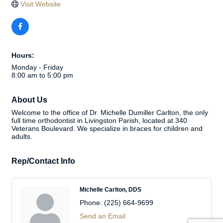
Visit Website
Hours:
Monday - Friday
8:00 am to 5:00 pm
About Us
Welcome to the office of Dr. Michelle Dumiller Carlton, the only
full time orthodontist in Livingston Parish, located at 340
Veterans Boulevard. We specialize in braces for children and
adults.
Rep/Contact Info
Michelle Carlton, DDS
Phone:
(225) 664-9699
Send an Email