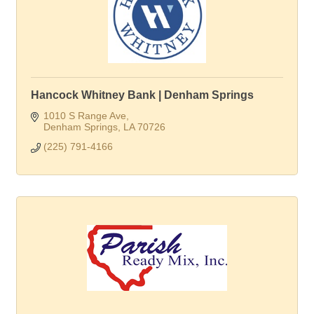
Hancock Whitney Bank | Denham Springs
1010 S Range Ave
Denham Springs
LA
70726
(225) 791-4166