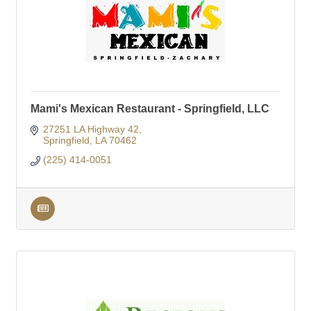
Mami's Mexican Restaurant - Springfield, LLC
27251 LA Highway 42
Springfield
LA
70462
(225) 414-0051