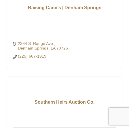
Raising Cane's | Denham Springs
2364 S. Range Ave.
Denham Springs
LA
70726
(225) 667-1919
Southern Heirs Auction Co.