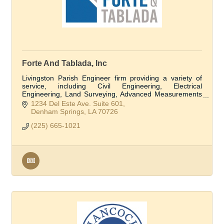
Forte And Tablada, Inc
Livingston Parish Engineer firm providing a variety of
service, including Civil Engineering, Electrical
Engineering, Land Surveying, Advanced Measurements
and Modeling, Structural Engineering, and Flo
1234 Del Este Ave. Suite 601
Denham Springs
LA
70726
(225) 665-1021