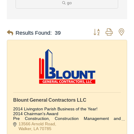
go
Button group with nes
Results Found:
39
Blount General Contractors LLC
2014 Livingston Parish Business of the Year!
2014 Chairman's Award
Pre Construction, Construction Management and
Construction Services
13566 Arnold Road
Walker
LA
70785