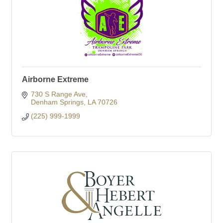
Airborne Extreme
730 S Range Ave
Denham Springs
LA
70726
(225) 999-1999