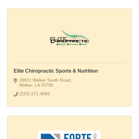
Elite Chiropractic Sports & Nutrition
28811 Walker South Road
Walker
LA
70785
(225) 271-4083