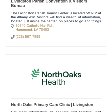
Livingston Parish Convention & Visitors
Bureau
The Livingston Parish Tourist Center is located off I-12 at
the Albany exit. Visitors will find a wealth of information,
located just inside the center, on places to go and things
to see!
30340 Catholic Hall Rd.
Hammond
LA
70403
(225) 567-7899
North Oaks Primary Care Clinic | Livingston