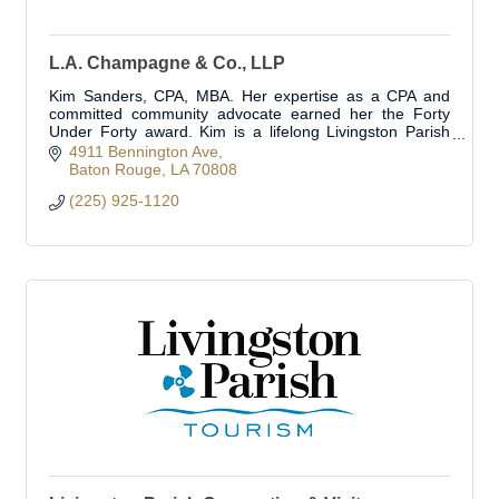
L.A. Champagne & Co., LLP
Kim Sanders, CPA, MBA. Her expertise as a CPA and
committed community advocate earned her the Forty
Under Forty award. Kim is a lifelong Livingston Parish
resident.
4911 Bennington Ave
Baton Rouge
LA
70808
(225) 925-1120