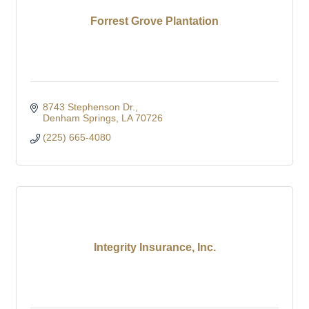
Forrest Grove Plantation
8743 Stephenson Dr.
Denham Springs
LA
70726
(225) 665-4080
Integrity Insurance, Inc.