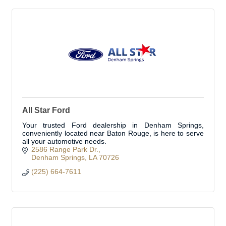
All Star Ford
Your trusted Ford dealership in Denham Springs,
conveniently located near Baton Rouge, is here to serve
all your automotive needs.
2586 Range Park Dr.
Denham Springs
LA
70726
(225) 664-7611