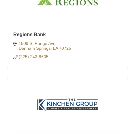
Regions Bank
1509 S. Range Ave.
Denham Springs
LA
70726
(225) 243-9605