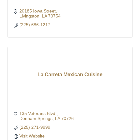
20185 Iowa Street
Livingston
LA
70754
(225) 686-1217
La Carreta Mexican Cuisine
135 Veterans Blvd.
Denham Springs
LA
70726
(225) 271-9999
Visit Website