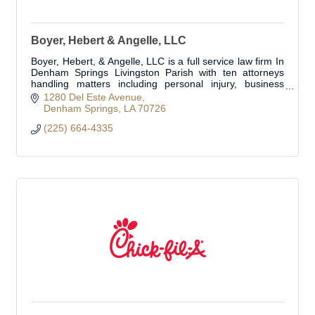
Boyer, Hebert & Angelle, LLC
Boyer, Hebert, & Angelle, LLC is a full service law firm In
Denham Springs Livingston Parish with ten attorneys
handling matters including personal injury, business
transactions, business litig
1280 Del Este Avenue
Denham Springs
LA
70726
(225) 664-4335