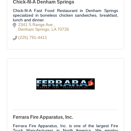
Chick-fil-A Denham Springs
Chick-fil-A Fast Food Restaurant in Denham Springs
specialized in boneless chicken sandwiches, breakfast,
lunch and dinner.
2341 S Range Ave.
Denham Springs
LA
70726
(225) 791-4411
Ferrara Fire Apparatus, Inc.
Ferrara Fire Apparatus, Inc. is one of the largest Fire
Truck Manufacturers in North America. We employ