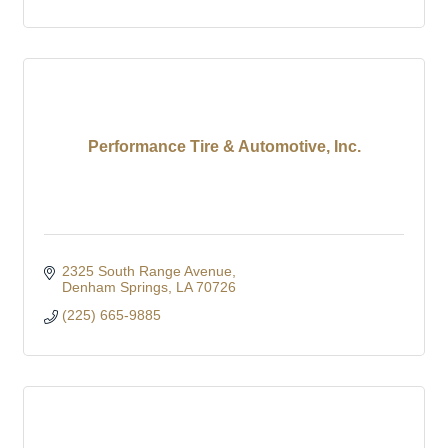
Performance Tire & Automotive, Inc.
2325 South Range Avenue
Denham Springs
LA
70726
(225) 665-9885