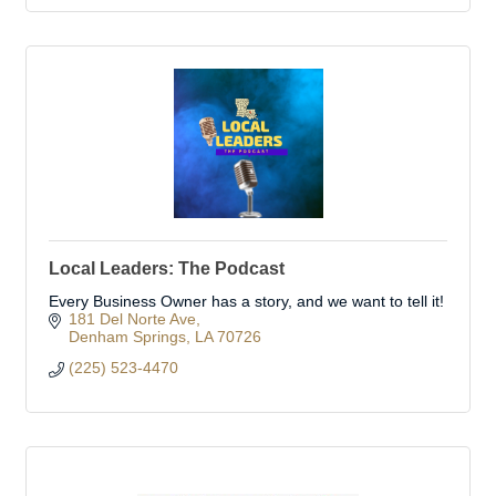
Local Leaders: The Podcast
Every Business Owner has a story, and we want to tell it!
181 Del Norte Ave
Denham Springs
LA
70726
(225) 523-4470