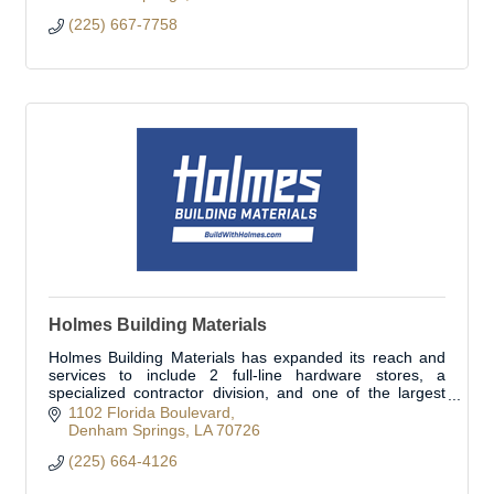
(225) 667-7758
Holmes Building Materials
Holmes Building Materials has expanded its reach and
services to include 2 full-line hardware stores, a
specialized contractor division, and one of the largest
fleets in the area. Open to the public.
1102 Florida Boulevard
Denham Springs
LA
70726
(225) 664-4126