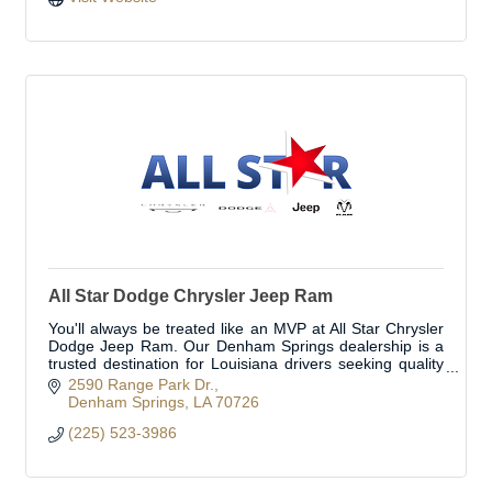
All Star Dodge Chrysler Jeep Ram
You'll always be treated like an MVP at All Star Chrysler
Dodge Jeep Ram. Our Denham Springs dealership is a
trusted destination for Louisiana drivers seeking quality
Chrysler, Dodge, Jeep, and Ram ve
2590 Range Park Dr.
Denham Springs
LA
70726
(225) 523-3986