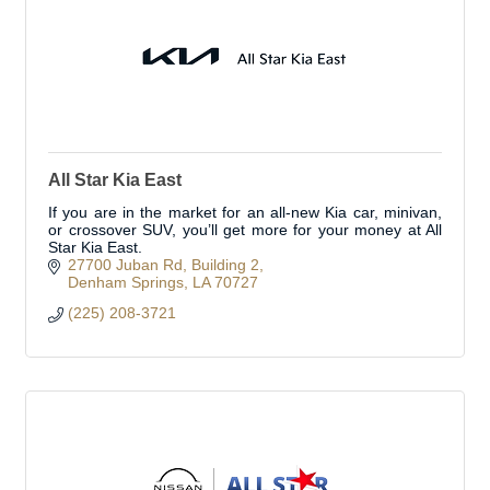
All Star Kia East
If you are in the market for an all-new Kia car, minivan,
or crossover SUV, you’ll get more for your money at All
Star Kia East.
27700 Juban Rd
Building 2
Denham Springs
LA
70727
(225) 208-3721