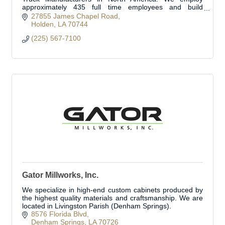
approximately 435 full time employees and build
approximately 350 fire trucks per year.
27855 James Chapel Road
Holden
LA
70744
(225) 567-7100
Gator Millworks, Inc.
We specialize in high-end custom cabinets produced by
the highest quality materials and craftsmanship. We are
located in Livingston Parish (Denham Springs).
8576 Florida Blvd
Denham Springs
LA
70726