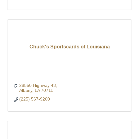
Chuck's Sportscards of Louisiana
28550 Highway 43
Albany
LA
70711
(225) 567-9200