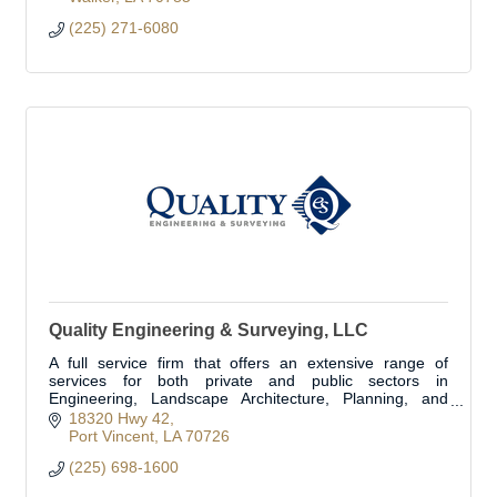
(225) 271-6080
Quality Engineering & Surveying, LLC
A full service firm that offers an extensive range of
services for both private and public sectors in
Engineering, Landscape Architecture, Planning, and
Land Surveying in more the 1/3 of the parishes.
18320 Hwy 42
Port Vincent
LA
70726
(225) 698-1600