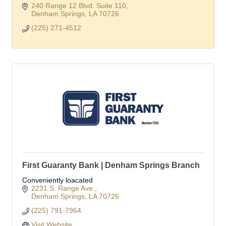
240 Range 12 Blvd. Suite 110
Denham Springs
LA
70726
(225) 271-4512
First Guaranty Bank | Denham Springs Branch
Conveniently loacated
2231 S. Range Ave.
Denham Springs
LA
70726
(225) 791-7964
Visit Website