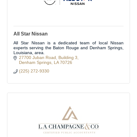
All Star Nissan
All Star Nissan is a dedicated team of local Nissan
experts serving the Baton Rouge and Denham Springs,
Louisiana, area.
27700 Juban Road
Building 3
Denham Springs
LA
70726
(225) 272-9330