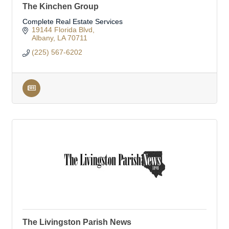
The Kinchen Group
Complete Real Estate Services
19144 Florida Blvd
Albany
LA
70711
(225) 567-6202
The Livingston Parish News