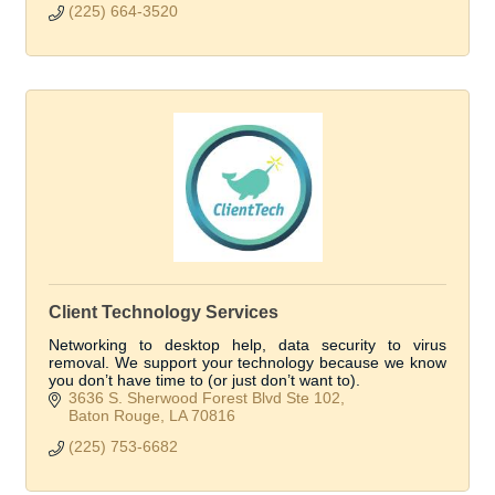
(225) 664-3520
Client Technology Services
Networking to desktop help, data security to virus
removal. We support your technology because we know
you don’t have time to (or just don’t want to).
3636 S. Sherwood Forest Blvd Ste 102
Baton Rouge
LA
70816
(225) 753-6682