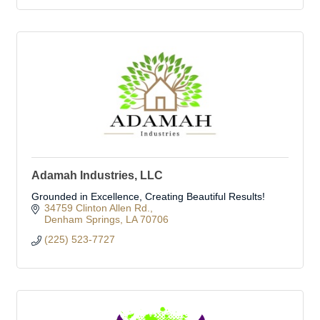
Adamah Industries, LLC
Grounded in Excellence, Creating Beautiful Results!
34759 Clinton Allen Rd.
Denham Springs
LA
70706
(225) 523-7727