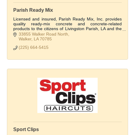
Parish Ready Mix
Licensed and insured, Parish Ready Mix, Inc. provides
quality ready-mix concrete and concrete-related
products to the citizens of Livingston Parish, LA and the
surrounding areas.
33855 Walker Road North
Walker
LA
70785
(225) 664-5415
Sport Clips