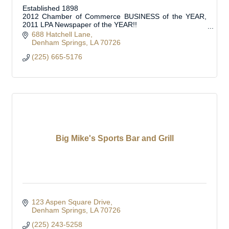
Established 1898
2012 Chamber of Commerce BUSINESS of the YEAR,
2011 LPA Newspaper of the YEAR!!
Official Journal of Livingston Parish Council, School
688 Hatchell Lane
Board, Municipalities and Special Boards
Denham Springs
LA
70726
(225) 665-5176
Big Mike's Sports Bar and Grill
123 Aspen Square Drive
Denham Springs
LA
70726
(225) 243-5258