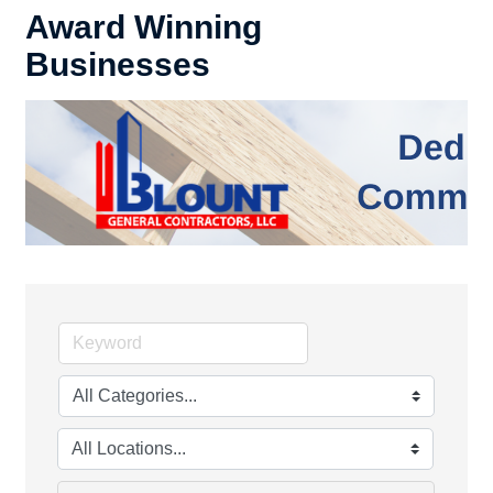
Award Winning
Businesses