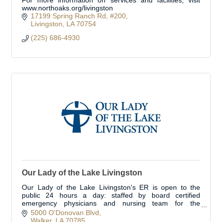
For more information on services and facilities, visit
www.northoaks.org/livingston
17199 Spring Ranch Rd
#200
Livingston
LA
70754
(225) 686-4930
Our Lady of the Lake Livingston
Our Lady of the Lake Livingston's ER is open to the
public 24 hours a day: staffed by board certified
emergency physicians and nursing team for the
treatment of urgent/emergent medical conditions.
5000 O'Donovan Blvd
Walker
LA
70785