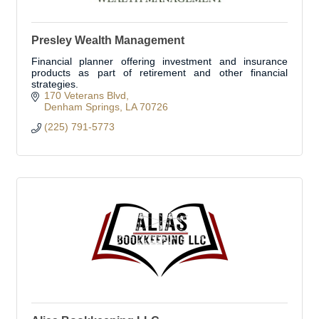
Presley Wealth Management
Financial planner offering investment and insurance
products as part of retirement and other financial
strategies.
170 Veterans Blvd
Denham Springs
LA
70726
(225) 791-5773