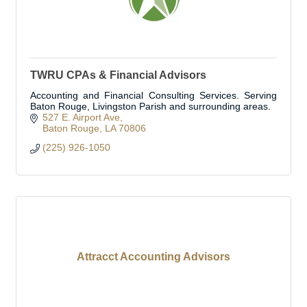
TWRU CPAs & Financial Advisors
Accounting and Financial Consulting Services. Serving
Baton Rouge, Livingston Parish and surrounding areas.
527 E. Airport Ave
Baton Rouge
LA
70806
(225) 926-1050
Attracct Accounting Advisors