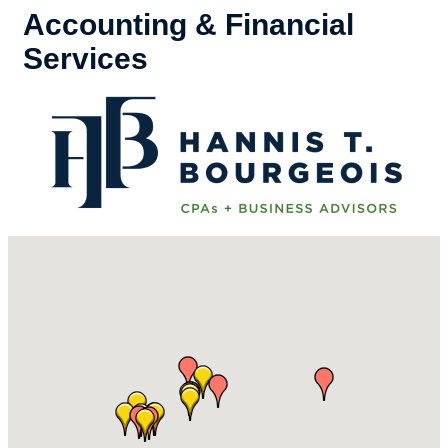
Accounting & Financial
Services