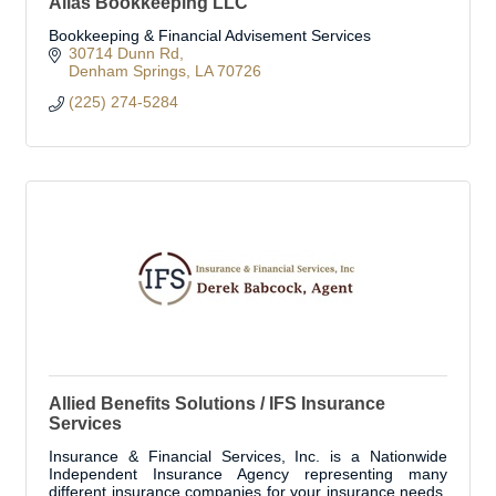
Alias Bookkeeping LLC
Bookkeeping & Financial Advisement Services
30714 Dunn Rd
Denham Springs
LA
70726
(225) 274-5284
Allied Benefits Solutions / IFS Insurance
Services
Insurance & Financial Services, Inc. is a Nationwide
Independent Insurance Agency representing many
different insurance companies for your insurance needs.