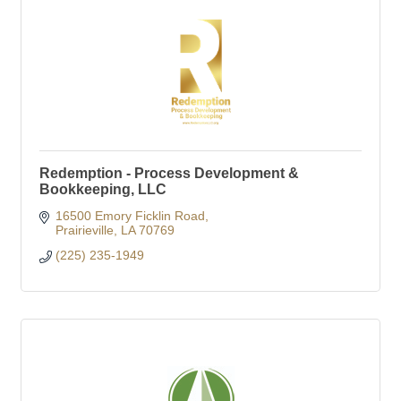
Redemption - Process Development &
Bookkeeping, LLC
16500 Emory Ficklin Road
Prairieville
LA
70769
(225) 235-1949