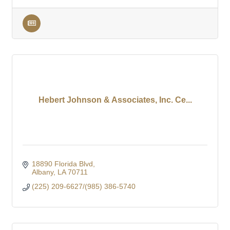
Hebert Johnson & Associates, Inc. Ce...
18890 Florida Blvd
Albany
LA
70711
(225) 209-6627/(985) 386-5740