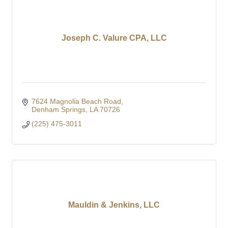
Joseph C. Valure CPA, LLC
7624 Magnolia Beach Road
Denham Springs
LA
70726
(225) 475-3011
Mauldin & Jenkins, LLC