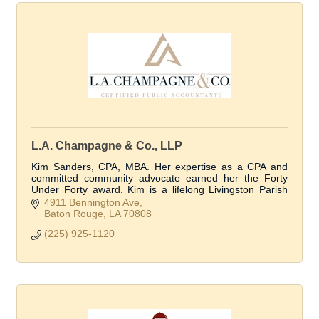
L.A. Champagne & Co., LLP
Kim Sanders, CPA, MBA. Her expertise as a CPA and
committed community advocate earned her the Forty
Under Forty award. Kim is a lifelong Livingston Parish
resident.
4911 Bennington Ave
Baton Rouge
LA
70808
(225) 925-1120