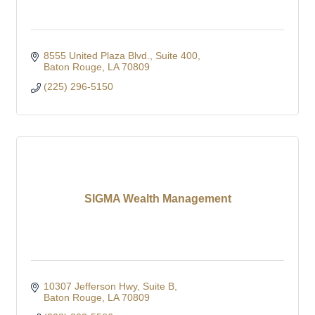
8555 United Plaza Blvd.
Suite 400
Baton Rouge
LA
70809
(225) 296-5150
SIGMA Wealth Management
10307 Jefferson Hwy
Suite B
Baton Rouge
LA
70809