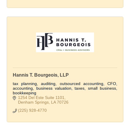
Hannis T. Bourgeois, LLP
tax planning, auditing, outsourced accounting, CFO,
accounting, business valuation, taxes, small business,
bookkeeping
1254 Del Este Suite 1101
Denham Springs
LA
70726
(225) 928-4770