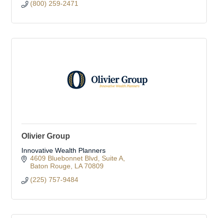
(800) 259-2471
Olivier Group
Innovative Wealth Planners
4609 Bluebonnet Blvd
Suite A
Baton Rouge
LA
70809
(225) 757-9484