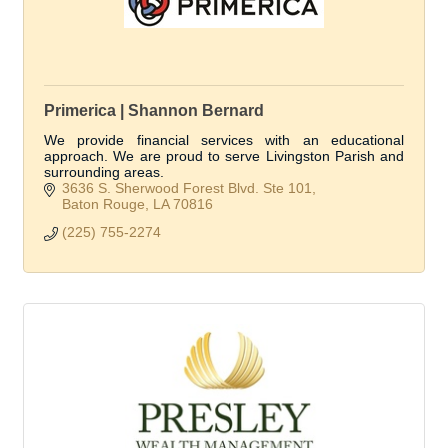
Primerica | Shannon Bernard
We provide financial services with an educational
approach. We are proud to serve Livingston Parish and
surrounding areas.
3636 S. Sherwood Forest Blvd. Ste 101
Baton Rouge
LA
70816
(225) 755-2274