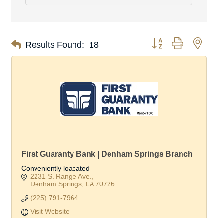
Button group with nes
Results Found:
18
First Guaranty Bank | Denham Springs Branch
Conveniently loacated
2231 S. Range Ave.
Denham Springs
LA
70726
(225) 791-7964
Visit Website