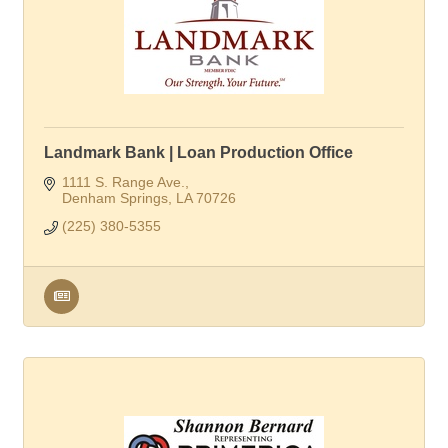
Landmark Bank | Loan Production Office
1111 S. Range Ave.
Denham Springs
LA
70726
(225) 380-5355