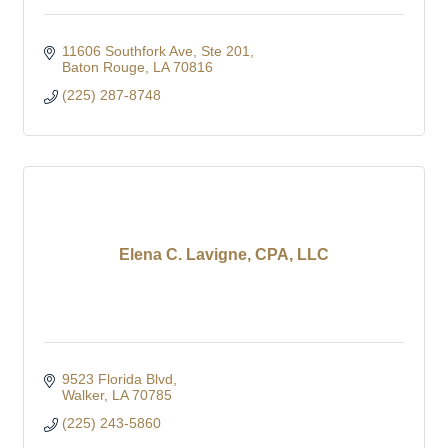
11606 Southfork Ave
Ste 201
Baton Rouge
LA
70816
(225) 287-8748
Elena C. Lavigne, CPA, LLC
9523 Florida Blvd
Walker
LA
70785
(225) 243-5860