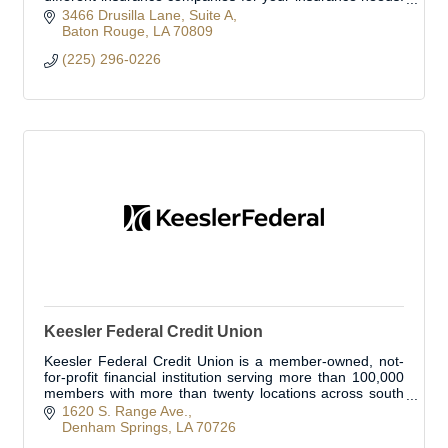
We work with the most reputable insurance co
3466 Drusilla Lane
Suite A
Baton Rouge
LA
70809
(225) 296-0226
Keesler Federal Credit Union
Keesler Federal Credit Union is a member-owned, not-
for-profit financial institution serving more than 100,000
members with more than twenty locations across south
Louisiana.
1620 S. Range Ave.
Denham Springs
LA
70726