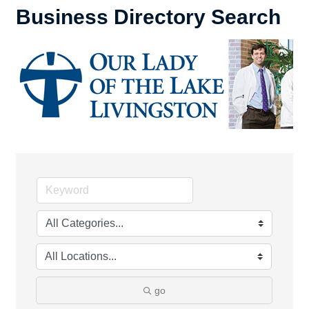
Business Directory Search
go