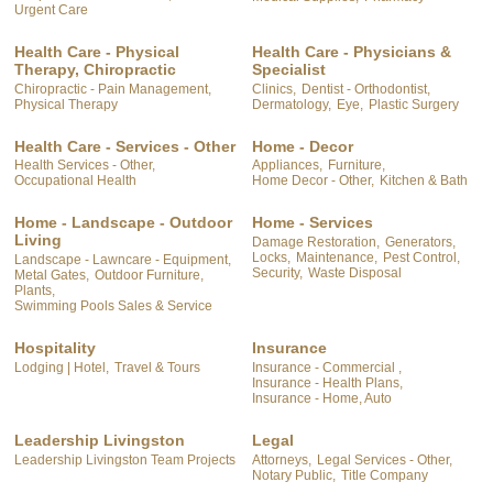
Urgent Care
Health Care - Physical
Health Care - Physicians &
Therapy, Chiropractic
Specialist
Chiropractic - Pain Management,
Clinics,
Dentist - Orthodontist,
Physical Therapy
Dermatology,
Eye,
Plastic Surgery
Health Care - Services - Other
Home - Decor
Health Services - Other,
Appliances,
Furniture,
Occupational Health
Home Decor - Other,
Kitchen & Bath
Home - Landscape - Outdoor
Home - Services
Living
Damage Restoration,
Generators,
Locks,
Maintenance,
Pest Control,
Landscape - Lawncare - Equipment,
Security,
Waste Disposal
Metal Gates,
Outdoor Furniture,
Plants,
Swimming Pools Sales & Service
Hospitality
Insurance
Lodging | Hotel,
Travel & Tours
Insurance - Commercial ,
Insurance - Health Plans,
Insurance - Home, Auto
Leadership Livingston
Legal
Leadership Livingston Team Projects
Attorneys,
Legal Services - Other,
Notary Public,
Title Company