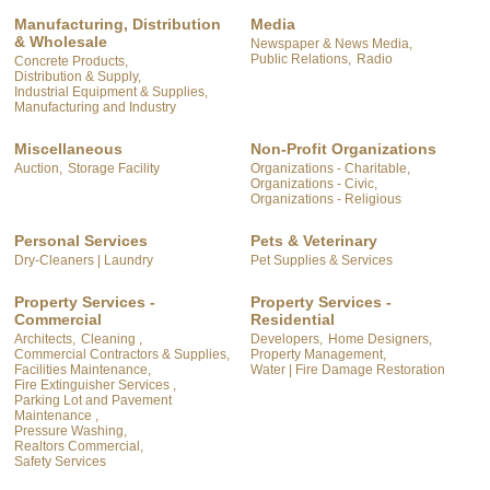
Manufacturing, Distribution
Media
& Wholesale
Newspaper & News Media,
Public Relations,
Radio
Concrete Products,
Distribution & Supply,
Industrial Equipment & Supplies,
Manufacturing and Industry
Miscellaneous
Non-Profit Organizations
Auction,
Storage Facility
Organizations - Charitable,
Organizations - Civic,
Organizations - Religious
Personal Services
Pets & Veterinary
Dry-Cleaners | Laundry
Pet Supplies & Services
Property Services -
Property Services -
Commercial
Residential
Architects,
Cleaning ,
Developers,
Home Designers,
Commercial Contractors & Supplies,
Property Management,
Facilities Maintenance,
Water | Fire Damage Restoration
Fire Extinguisher Services ,
Parking Lot and Pavement
Maintenance ,
Pressure Washing,
Realtors Commercial,
Safety Services