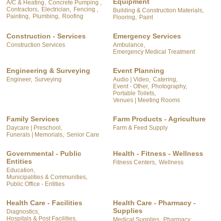
Equipment
A/C & Heating,
Concrete Pumping ,
Contractors,
Electrician,
Fencing ,
Building & Construction Materials,
Painting,
Plumbing,
Roofing
Flooring,
Paint
Construction - Services
Emergency Services
Construction Services
Ambulance,
Emergency Medical Treatment
Engineering & Surveying
Event Planning
Engineer,
Surveying
Audio | Video,
Catering,
Event - Other,
Photography,
Portable Toilets,
Venues | Meeting Rooms
Family Services
Farm Products - Agriculture
Daycare | Preschool,
Farm & Feed Supply
Funerals | Memorials,
Senior Care
Governmental - Public
Health - Fitness - Wellness
Entities
Fitness Centers,
Wellness
Education,
Municipalities & Communities,
Public Office - Entities
Health Care - Facilities
Health Care - Pharmacy -
Supplies
Diagnostics,
Hospitals & Post Facilities,
Medical Supplies,
Pharmacy