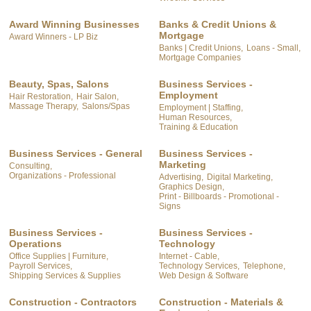
Award Winning Businesses
Banks & Credit Unions &
Mortgage
Award Winners - LP Biz
Banks | Credit Unions,
Loans - Small,
Mortgage Companies
Beauty, Spas, Salons
Business Services -
Employment
Hair Restoration,
Hair Salon,
Massage Therapy,
Salons/Spas
Employment | Staffing,
Human Resources,
Training & Education
Business Services - General
Business Services -
Marketing
Consulting,
Organizations - Professional
Advertising,
Digital Marketing,
Graphics Design,
Print - Billboards - Promotional -
Signs
Business Services -
Business Services -
Operations
Technology
Office Supplies | Furniture,
Internet - Cable,
Payroll Services,
Technology Services,
Telephone,
Shipping Services & Supplies
Web Design & Software
Construction - Contractors
Construction - Materials &