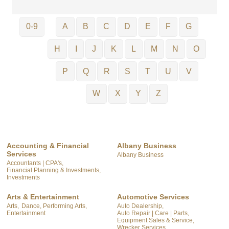
0-9
A
B
C
D
E
F
G
H
I
J
K
L
M
N
O
P
Q
R
S
T
U
V
W
X
Y
Z
Accounting & Financial
Albany Business
Services
Albany Business
Accountants | CPA's,
Financial Planning & Investments,
Investments
Arts & Entertainment
Automotive Services
Arts,
Dance, Performing Arts,
Auto Dealership,
Entertainment
Auto Repair | Care | Parts,
Equipment Sales & Service,
Wrecker Services