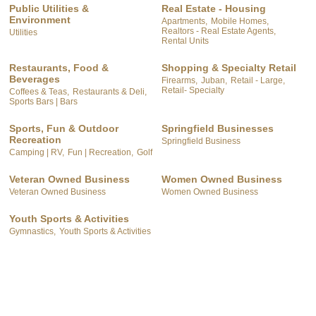
Public Utilities &
Real Estate - Housing
Environment
Apartments,
Mobile Homes,
Realtors - Real Estate Agents,
Utilities
Rental Units
Restaurants, Food &
Shopping & Specialty Retail
Beverages
Firearms,
Juban,
Retail - Large,
Retail- Specialty
Coffees & Teas,
Restaurants & Deli,
Sports Bars | Bars
Sports, Fun & Outdoor
Springfield Businesses
Recreation
Springfield Business
Camping | RV,
Fun | Recreation,
Golf
Veteran Owned Business
Women Owned Business
Veteran Owned Business
Women Owned Business
Youth Sports & Activities
Gymnastics,
Youth Sports & Activities