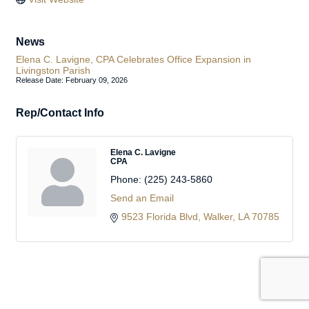
News
Elena C. Lavigne, CPA Celebrates Office Expansion in
Livingston Parish
Release Date: February 09, 2026
Rep/Contact Info
Elena C. Lavigne
CPA
Phone:
(225) 243-5860
Send an Email
9523 Florida Blvd
Walker
LA
70785