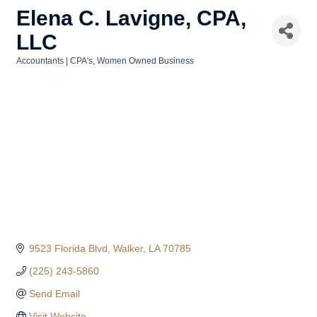
Elena C. Lavigne, CPA,
LLC
Accountants | CPA's
Women Owned Business
Categories
9523 Florida Blvd
Walker
LA
70785
(225) 243-5860
Send Email
Visit Website