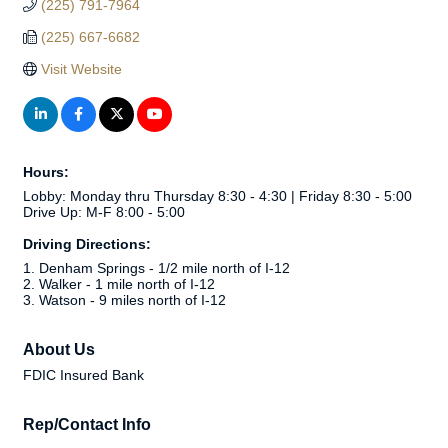
(225) 791-7964
(225) 667-6682
Visit Website
Hours:
Lobby: Monday thru Thursday 8:30 - 4:30 | Friday 8:30 - 5:00
Drive Up: M-F 8:00 - 5:00
Driving Directions:
1. Denham Springs - 1/2 mile north of I-12
2. Walker - 1 mile north of I-12
3. Watson - 9 miles north of I-12
About Us
FDIC Insured Bank
Rep/Contact Info