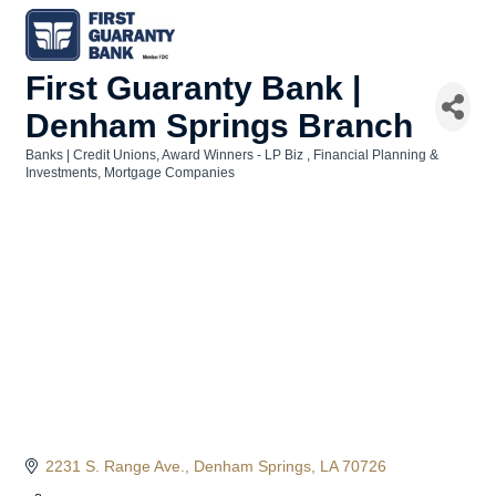
First Guaranty Bank |
Denham Springs Branch
Banks | Credit Unions
Award Winners - LP Biz
Financial Planning &
Categories
Investments
Mortgage Companies
2231 S. Range Ave.
Denham Springs
LA
70726