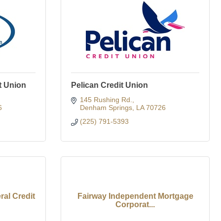
t Union
Pelican Credit Union
145 Rushing Rd.
6
Denham Springs
LA
70726
(225) 791-5393
al Credit
Fairway Independent Mortgage
Corporat...