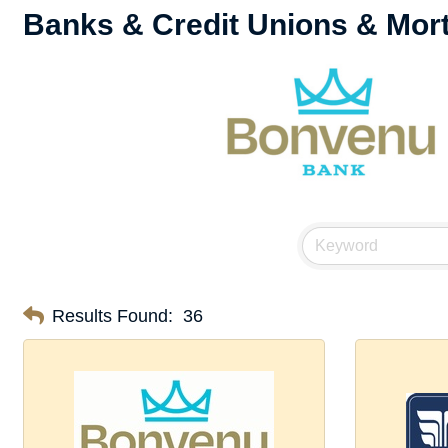
Banks & Credit Unions & Mor
Results Found:
36