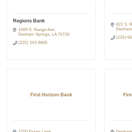
Regions Bank
822 S. 
Denham 
1509 S. Range Ave.
Denham Springs
LA
70726
(225) 6
(225) 243-9605
First Horizon Bank
Fir
3700 Essen Lane
Denham 