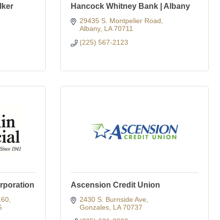
lker
Hancock Whitney Bank | Albany
29435 S. Montpelier Road
Albany
LA
70711
(225) 567-2123
orporation
Ascension Credit Union
160
2430 S. Burnside Ave
6
Gonzales
LA
70737