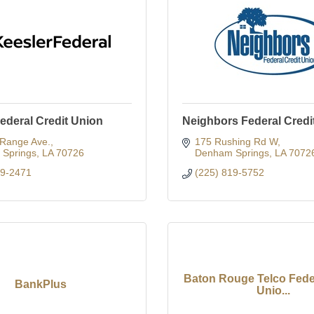
ederal Credit Union
Neighbors Federal Credi
 Range Ave.
175 Rushing Rd W
Springs
LA
70726
Denham Springs
LA
7072
59-2471
(225) 819-5752
Baton Rouge Telco Feder
BankPlus
Unio...