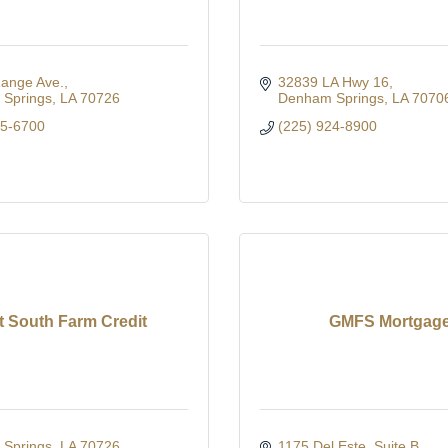
Range Ave.
32839 LA Hwy 16
Springs
LA
70726
Denham Springs
LA
7070
65-6700
(225) 924-8900
st South Farm Credit
GMFS Mortgag
Springs
LA
70726
1175 Del Este
Suite B