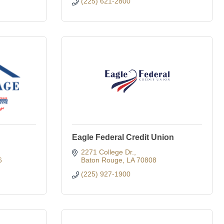
(225) 621-2800
Eagle Federal Credit Union
2271 College Dr.
6
Baton Rouge
LA
70808
(225) 927-1900