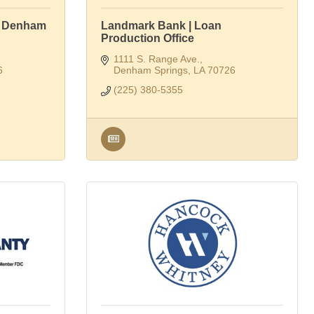
| Denham
Landmark Bank | Loan
Production Office
1111 S. Range Ave.
6
Denham Springs
LA
70726
(225) 380-5355