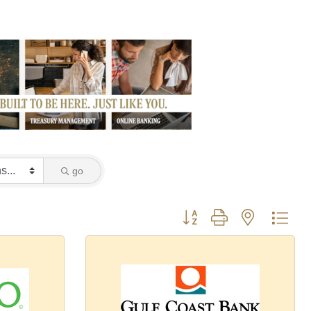
go
Button group with nested dro