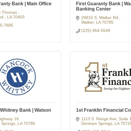
ranty Bank | Main Office
First Guaranty Bank | Wa
Banking Center
t Thomas 
d 
LA
70403
29815 S. Walker Rd.
Walker
LA
70785
45-7685
(225) 664-5549
Whitney Bank | Watson
1st Franklin Financial C
ighway 16
1113 S. Range Ave, Suite 
Springs
LA
70786
Denham Springs
LA
7072