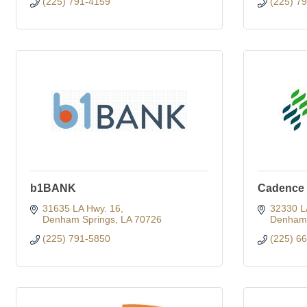
(225) 791-4159
(225) 7
b1BANK
Cadence
31635 LA Hwy. 16
32330 L
Denham Springs
LA
70726
Denham 
(225) 791-5850
(225) 6