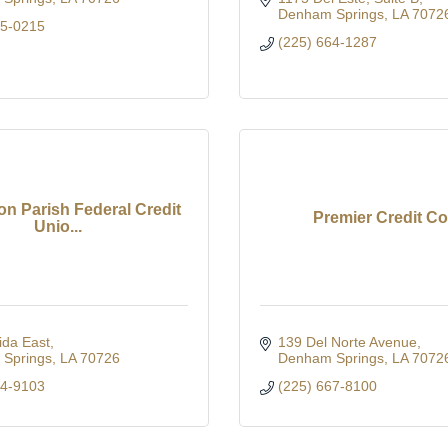
Denham Springs
LA
7072
05-0215
(225) 664-1287
on Parish Federal Credit
Premier Credit Co
Unio...
ida East
139 Del Norte Avenue
Springs
LA
70726
Denham Springs
LA
7072
64-9103
(225) 667-8100