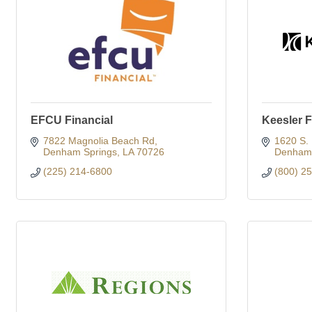
EFCU Financial
Keesler F
7822 Magnolia Beach Rd
1620 S.
Denham Springs
LA
70726
Denham 
(225) 214-6800
(800) 2