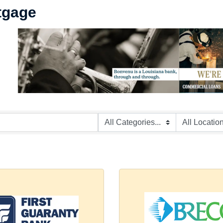
tgage