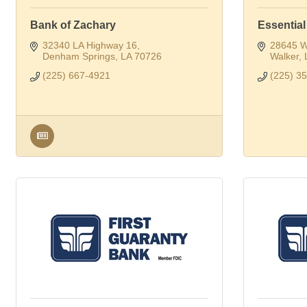
Bank of Zachary
Essential
32340 LA Highway 16
28645 W
Denham Springs
LA
70726
Walker
(225) 667-4921
(225) 3