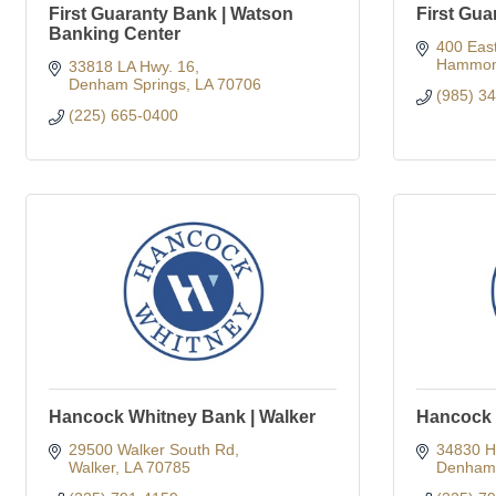
First Guaranty Bank | Watson
First Gua
Banking Center
400 Eas
Hammon
33818 LA Hwy. 16
Denham Springs
LA
70706
(985) 3
(225) 665-0400
Hancock Whitney Bank | Walker
Hancock 
29500 Walker South Rd
34830 H
Walker
LA
70785
Denham 