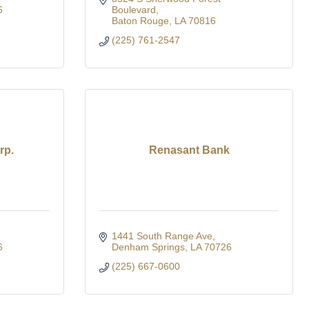
6
Boulevard
Baton Rouge
LA
70816
(225) 761-2547
rp.
Renasant Bank
1441 South Range Ave
6
Denham Springs
LA
70726
(225) 667-0600