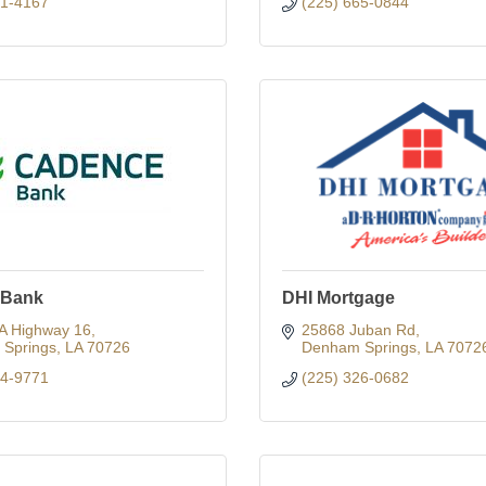
91-4167
(225) 665-0844
 Bank
DHI Mortgage
A Highway 16
25868 Juban Rd
Springs
LA
70726
Denham Springs
LA
7072
64-9771
(225) 326-0682