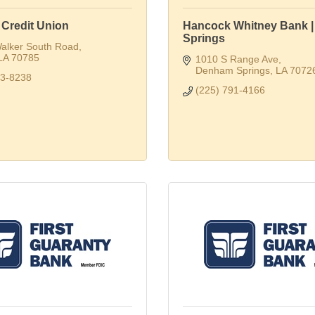
 Credit Union
Hancock Whitney Bank 
Springs
alker South Road
LA
70785
1010 S Range Ave
Denham Springs
LA
7072
53-8238
(225) 791-4166