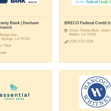
aranty Bank | Denham
BRECO Federal Credit U
Branch
10161 Florida Blvd.
Suite
Walker
LA
70785
 Range Ave.
Springs
LA
70726
(225) 273-1529
91-7964
bsite