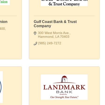
nion
Gulf Coast Bank & Trust
Company
 400
300 West Morris Ave.
Hammond
LA
70403
(985) 249-7272