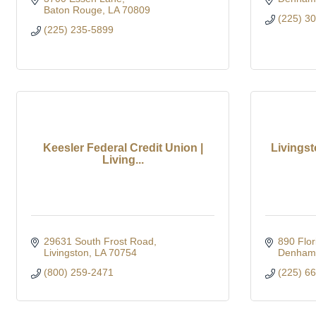
Baton Rouge
LA
70809
(225) 3
(225) 235-5899
Keesler Federal Credit Union |
Livingst
Living...
29631 South Frost Road
890 Flor
Livingston
LA
70754
Denham 
(800) 259-2471
(225) 6