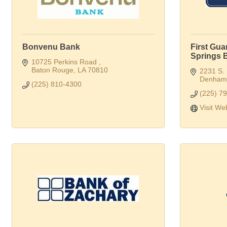
Bonvenu Bank
First Gu
Springs 
10725 Perkins Road 
Baton Rouge
LA
70810
2231 S.
Denham 
(225) 810-4300
(225) 7
Visit We