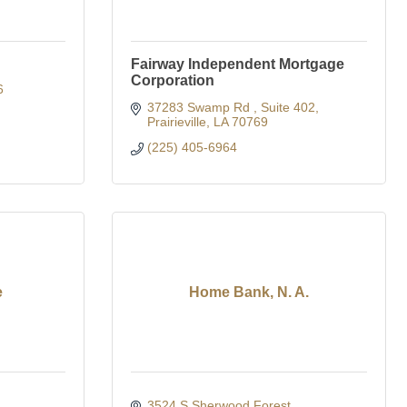
Fairway Independent Mortgage
Corporation
6
37283 Swamp Rd 
Suite 402
Prairieville
LA
70769
(225) 405-6964
e
Home Bank, N. A.
3524 S Sherwood Forest 