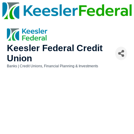
Keesler Federal Credit
Union
Banks | Credit Unions
Financial Planning & Investments
Categories