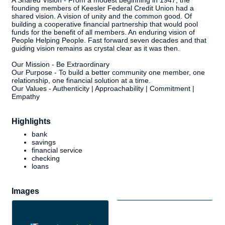
A Shared Vision - From a modest beginning in 1947, the
founding members of Keesler Federal Credit Union had a
shared vision. A vision of unity and the common good. Of
building a cooperative financial partnership that would pool
funds for the benefit of all members. An enduring vision of
People Helping People. Fast forward seven decades and that
guiding vision remains as crystal clear as it was then.
Our Mission - Be Extraordinary
Our Purpose - To build a better community one member, one
relationship, one financial solution at a time.
Our Values - Authenticity | Approachability | Commitment |
Empathy
Highlights
bank
savings
financial service
checking
loans
Images