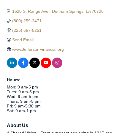
1620 S. Range Ave.
Denham Springs
LA
70726
(800) 259-2471
(225) 667-5251
Send Email
www.JeffersonFinancial.org
Hours:
Mon: 9 am-5 pm
Tues: 9 am-5 pm
Wed: 9 am-5 pm
Thurs: 9 am-5 pm
Fri: 9 am-5:30 pm
Sat: 9 am-1 pm
About Us