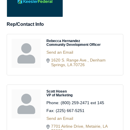
Rep/Contact Info
Rebecca Hernandez
Community Development Officer
Send an Email
1620 S. Range Ave.
Denham 
Springs
LA
70726
Scott Hosen
VP of Marketing
Phone:
(800) 259-2471 ext 145
Fax:
(225) 667-5251
Send an Email
7701 Airline Drive
Metairie
LA