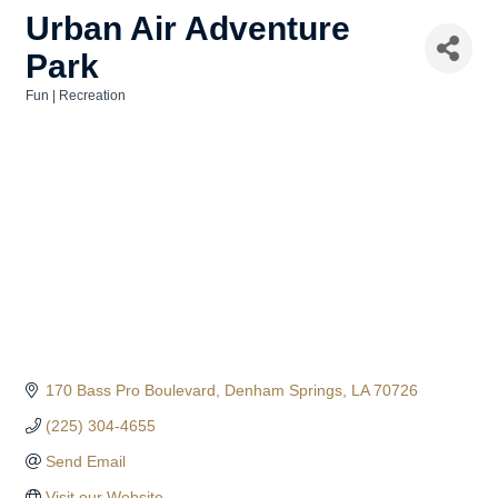
Urban Air Adventure
Park
Fun | Recreation
Categories
170 Bass Pro Boulevard
Denham Springs
LA
70726
(225) 304-4655
Send Email
Visit our Website