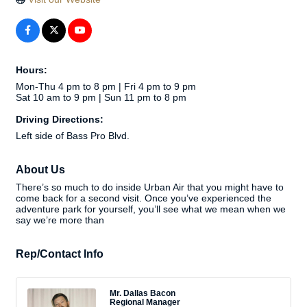
Hours:
Mon-Thu 4 pm to 8 pm | Fri 4 pm to 9 pm
Sat 10 am to 9 pm | Sun 11 pm to 8 pm
Driving Directions:
Left side of Bass Pro Blvd.
About Us
There’s so much to do inside Urban Air that you might have to
come back for a second visit. Once you’ve experienced the
adventure park for yourself, you’ll see what we mean when we
say we’re more than
Rep/Contact Info
Mr. Dallas Bacon
Regional Manager