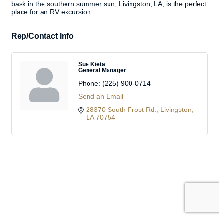
bask in the southern summer sun, Livingston, LA, is the perfect
place for an RV excursion.
Rep/Contact Info
Sue Kieta
General Manager
Phone:
(225) 900-0714
Send an Email
28370 South Frost Rd.
Livingston
LA
70754