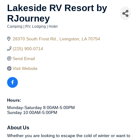
Lakeside RV Resort by
RJourney
Camping | RV
Lodging | Hotel
Categories
28370 South Frost Rd.
Livingston
LA
70754
(225) 900-0714
Send Email
Visit Website
Hours:
Monday-Saturday 8:00AM-5:00PM
Sunday 10:00AM-5:00PM
About Us
Whether you are looking to escape the cold of winter or want to