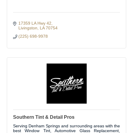
17359 LA Hwy 42
Livingston
LA
70754
(225) 698-9978
Southern Tint & Detail Pros
Serving Denham Springs and surrounding areas with the
best Window Tint, Automotive Glass Replacement,