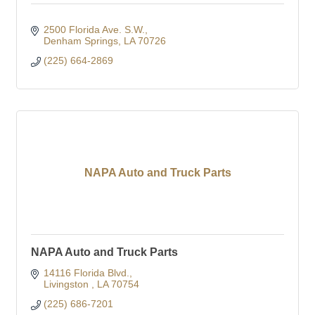
2500 Florida Ave. S.W.
Denham Springs
LA
70726
(225) 664-2869
NAPA Auto and Truck Parts
NAPA Auto and Truck Parts
14116 Florida Blvd.
Livingston 
LA
70754
(225) 686-7201