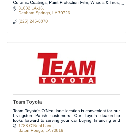
Ceramic Coatings, Paint Protection Film, Wheels & Tires,
and Truck Accessories.
31832 LA-16
Denham Springs
LA
70726
(225) 245-8870
Team Toyota
Team Toyota's O'Neal lane location is convenient for our
Livingston Parish customers. Our Toyota dealership
looks forward to serving your car buying, financing and
automobile service needs!
1788 O'Neal Lane
Baton Rouge
LA
70816