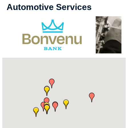
Automotive Services