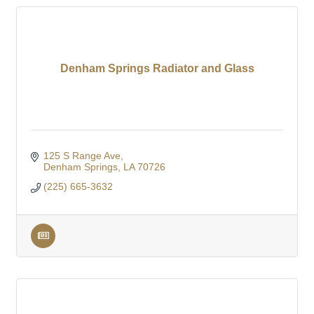
Denham Springs Radiator and Glass
125 S Range Ave
Denham Springs
LA
70726
(225) 665-3632