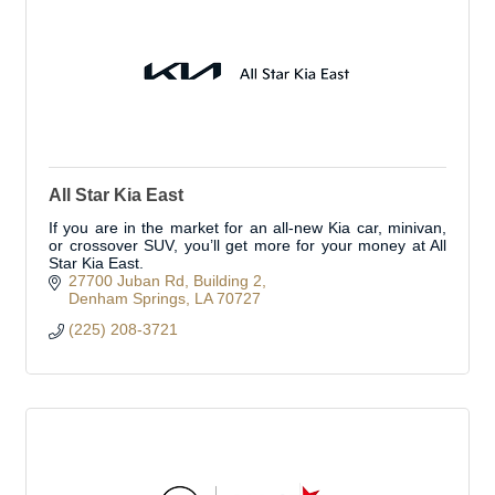
All Star Kia East
If you are in the market for an all-new Kia car, minivan,
or crossover SUV, you’ll get more for your money at All
Star Kia East.
27700 Juban Rd
Building 2
Denham Springs
LA
70727
(225) 208-3721