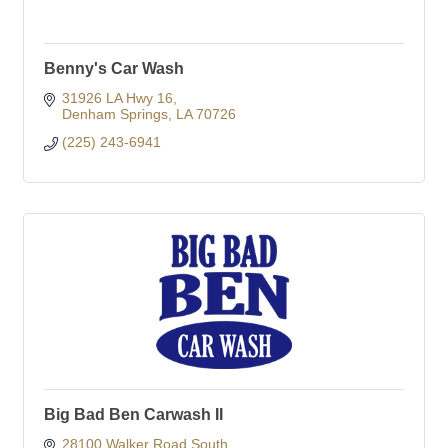
Benny's Car Wash
31926 LA Hwy 16
Denham Springs
LA
70726
(225) 243-6941
Big Bad Ben Carwash II
28100 Walker Road South