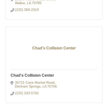
Walker
LA
70785
(225) 369-2319
Chad's Collision Center
Chad's Collision Center
35721 Cane Market Road
Denham Springs
LA
70706
(225) 243-5742