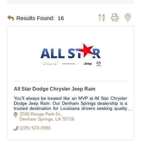
Button group with nes
Results Found:
16
All Star Dodge Chrysler Jeep Ram
You'll always be treated like an MVP at All Star Chrysler
Dodge Jeep Ram. Our Denham Springs dealership is a
trusted destination for Louisiana drivers seeking quality
Chrysler, Dodge, Jeep, and Ram ve
2590 Range Park Dr.
Denham Springs
LA
70726
(225) 523-3986