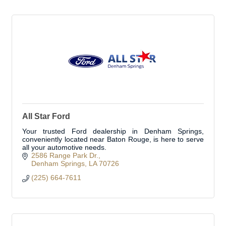
All Star Ford
Your trusted Ford dealership in Denham Springs,
conveniently located near Baton Rouge, is here to serve
all your automotive needs.
2586 Range Park Dr.
Denham Springs
LA
70726
(225) 664-7611