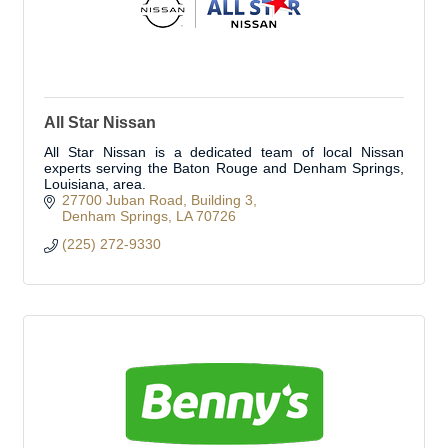
All Star Nissan
All Star Nissan is a dedicated team of local Nissan
experts serving the Baton Rouge and Denham Springs,
Louisiana, area.
27700 Juban Road
Building 3
Denham Springs
LA
70726
(225) 272-9330