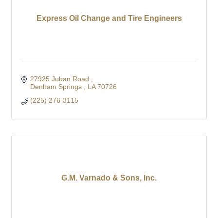
Express Oil Change and Tire Engineers
27925 Juban Road 
Denham Springs 
LA
70726
(225) 276-3115
G.M. Varnado & Sons, Inc.