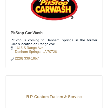
PitStop Car Wash
PitStop is coming to Denham Springs in the former
Ollie's location on Range Ave.
1615 S Range Ave
Denham Springs
LA
70726
(228) 338-1857
R.P. Custom Trailers & Service