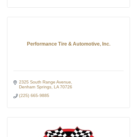
Performance Tire & Automotive, Inc.
2325 South Range Avenue
Denham Springs
LA
70726
(225) 665-9885