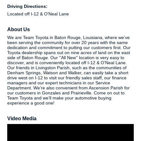
Driving Directions:
Located off I-12 & O'Neal Lane
About Us
We are Team Toyota in Baton Rouge, Louisiana, where we’ve
been serving the community for over 20 years with the same
dedication and commitment to putting our customers first. Our
Toyota dealership spans out on nine acres of land on the east
side of Baton Rouge. Our ''All New'' location is very easy to
discover, and is conveniently located off I-12 & O'Neal Lane.
Our friends in Livingston Parish, such as the communities of
Denham Springs, Watson and Walker, can easily take a short
drive west on I-12 to visit our friendly sales staff, our finance
managers and our expert technicians in our Service
Department. We’re also convenient from Ascension Parish for
our customers in Gonzales and Prairieville. Come on out to
Team Toyota and we’ll make your automotive buying
experience a good one!
Video Media