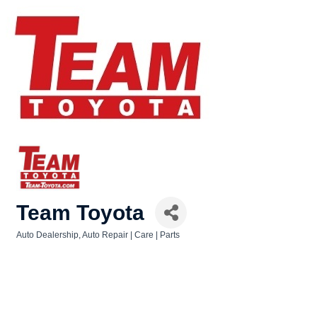
Team Toyota
Auto Dealership
Auto Repair | Care | Parts
Categories