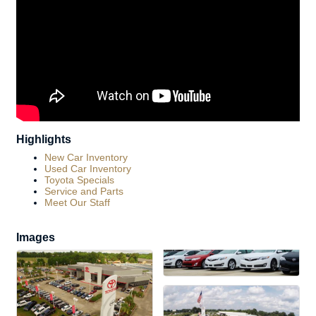
Highlights
New Car Inventory
Used Car Inventory
Toyota Specials
Service and Parts
Meet Our Staff
Images