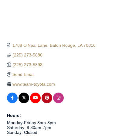
1788 O'Neal Lane
Baton Rouge
LA
70816
(225) 273-5880
(225) 273-5898
Send Email
www.team-toyota.com
Hours:
Monday-Friday 8am-8pm
Saturday: 8:30am-7pm
Sunday: Closed