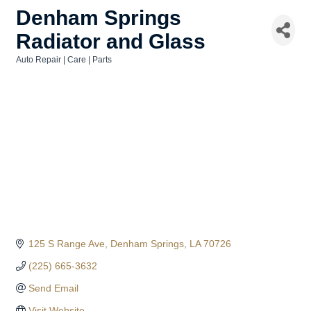
Denham Springs
Radiator and Glass
Auto Repair | Care | Parts
Categories
125 S Range Ave
Denham Springs
LA
70726
(225) 665-3632
Send Email
Visit Website