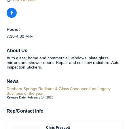
Hours:
7:30-4:30 M-F
About Us
Auto glass; home and commercial; windows, plate glass,
mirrors and shower doors. Repair and sell new radiators. Auto
Inspection Stickers.
News
Denham Springs Radiator & Glass Announced as Legacy
Business of the year
Release Date: February 14, 2025
Rep/Contact Info
Chris Prescott