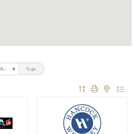
go
Button group with nested dro