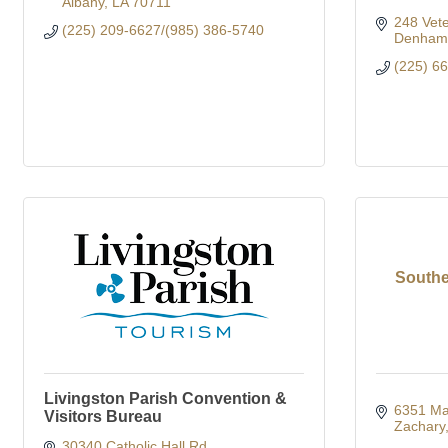
Albany
LA
70711
248 Vete
(225) 209-6627/(985) 386-5740
Denham 
(225) 6
Southe
Livingston Parish Convention &
6351 Mai
Visitors Bureau
Zachary
30340 Catholic Hall Rd.