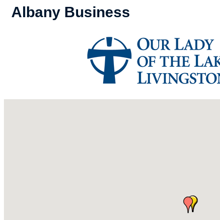
Albany Business