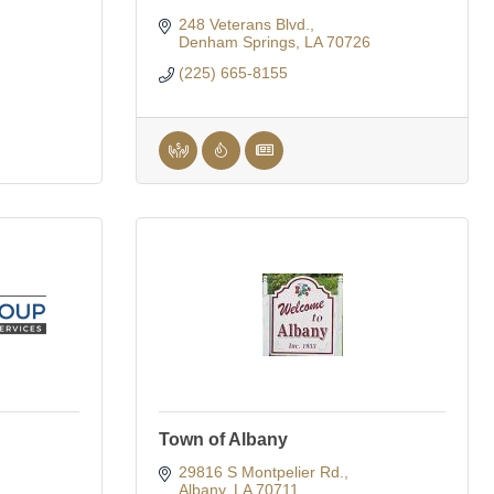
248 Veterans Blvd.
Denham Springs
LA
70726
(225) 665-8155
Town of Albany
29816 S Montpelier Rd.
Albany
LA
70711