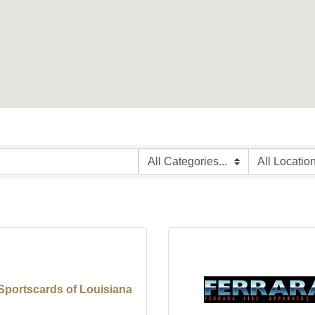
Sportscards of Louisiana