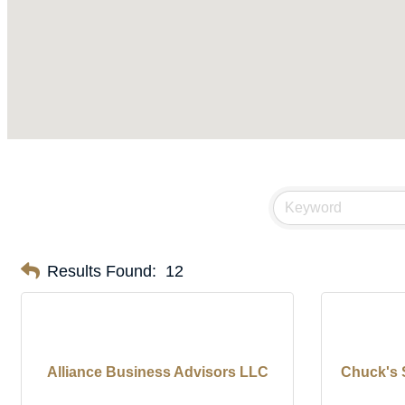
Results Found:
12
Alliance Business Advisors LLC
Chuck's 