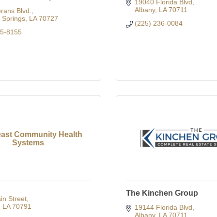
19040 Florida Blvd
Albany
LA
70711
rans Blvd.
Springs
LA
70727
(225) 236-0084
65-8155
ast Community Health
Systems
The Kinchen Group
n Street
LA
70791
19144 Florida Blvd
Albany
LA
70711