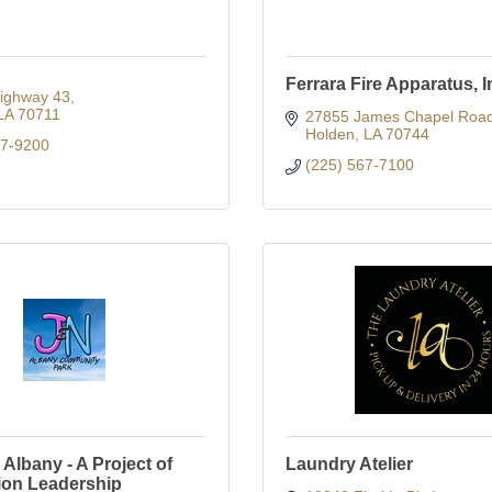
Ferrara Fire Apparatus, I
ighway 43
LA
70711
27855 James Chapel Roa
Holden
LA
70744
67-9200
(225) 567-7100
Albany - A Project of
Laundry Atelier
ion Leadership