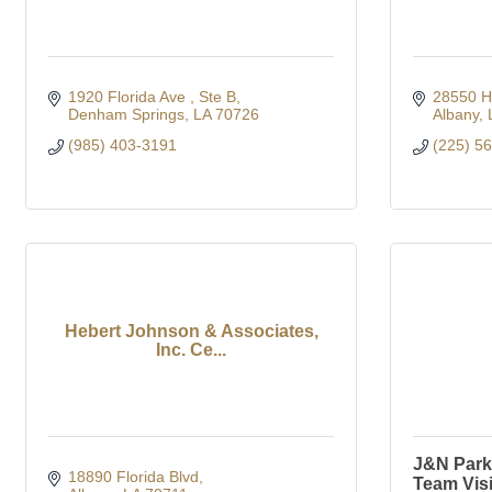
1920 Florida Ave 
Ste B
28550 H
Denham Springs
LA
70726
Albany
(985) 403-3191
(225) 5
Hebert Johnson & Associates,
Inc. Ce...
J&N Park 
18890 Florida Blvd
Team Vis