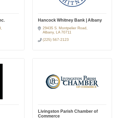
nc.
Hancock Whitney Bank | Albany
d
29435 S. Montpelier Road
Albany
LA
70711
(225) 567-2123
Livingston Parish Chamber of
Commerce