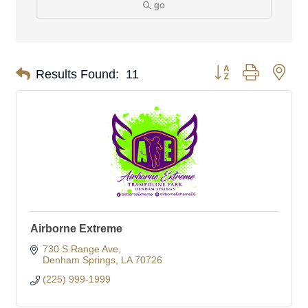
go
Button group with nes
Results Found:
11
Airborne Extreme
730 S Range Ave
Denham Springs
LA
70726
(225) 999-1999