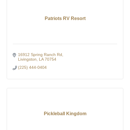
Patriots RV Resort
16912 Spring Ranch Rd
Livingston
LA
70754
(225) 444-0404
Pickleball Kingdom