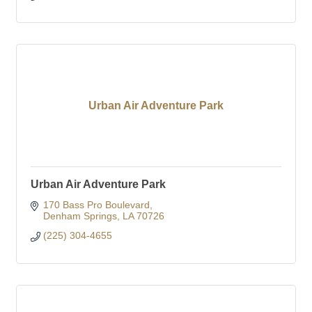
Urban Air Adventure Park
Urban Air Adventure Park
170 Bass Pro Boulevard
Denham Springs
LA
70726
(225) 304-4655