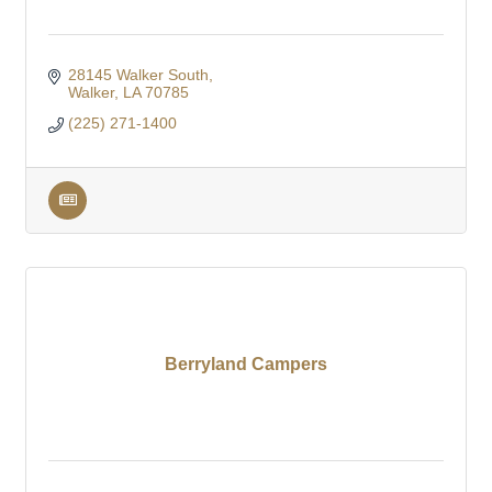
28145 Walker South
Walker
LA
70785
(225) 271-1400
Berryland Campers