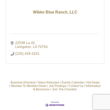
Wilder Blue Ranch, LLC
22538 La 42
Livingston
LA
70754
(225) 439-3151
Business Directory
News Releases
Events Calendar
Hot Deals
Member To Member Deals
Job Postings
Contact Us
Information
& Brochures
Join The Chamber