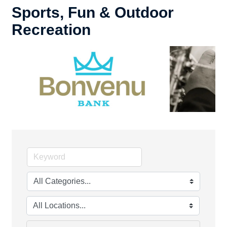
Sports, Fun & Outdoor
Recreation