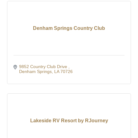
Denham Springs Country Club
9852 Country Club Drive 
Denham Springs
LA
70726
Lakeside RV Resort by RJourney