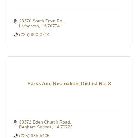
28370 South Frost Rd.
Livingston
LA
70754
(225) 900-0714
Parks And Recreation, District No. 3
30372 Eden Church Road
Denham Springs
LA
70726
(225) 665-5405