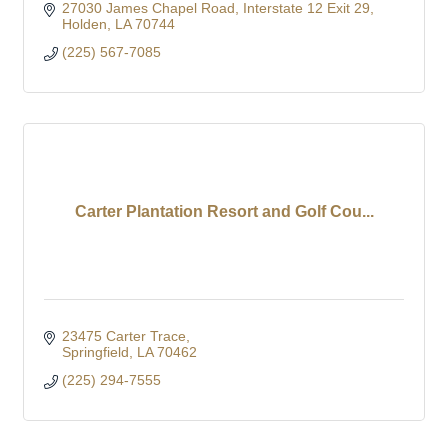
27030 James Chapel Road
Interstate 12 Exit 29
Holden
LA
70744
(225) 567-7085
Carter Plantation Resort and Golf Cou...
23475 Carter Trace
Springfield
LA
70462
(225) 294-7555