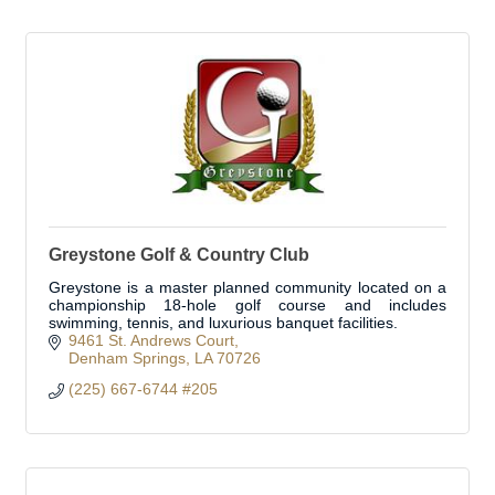
Greystone Golf & Country Club
Greystone is a master planned community located on a
championship 18-hole golf course and includes
swimming, tennis, and luxurious banquet facilities.
9461 St. Andrews Court
Denham Springs
LA
70726
(225) 667-6744 #205