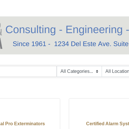
al Pro Exterminators
Certified Alarm Sy