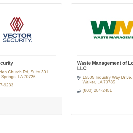
curity
Waste Management of Lo
LLC
den Church Rd
Suite 301
Springs
LA
70726
15505 Industry Way Drive
Walker
LA
70785
27-9233
(800) 284-2451