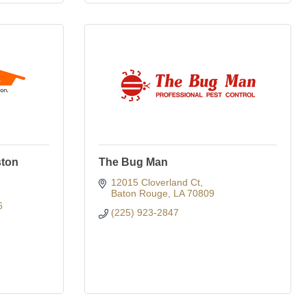
ston
The Bug Man
12015 Cloverland Ct
Baton Rouge
LA
70809
6
(225) 923-2847