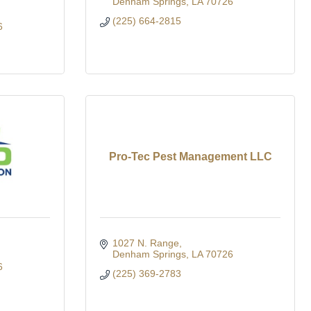
Denham Springs
LA
70726
(225) 664-2815
6
Pro-Tec Pest Management LLC
1027 N. Range
Denham Springs
LA
70726
6
(225) 369-2783