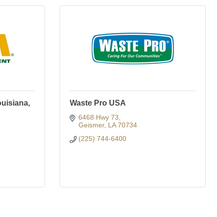
uisiana,
Waste Pro USA
6468 Hwy 73
Geismer
LA
70734
(225) 744-6400