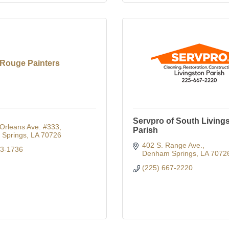
Rouge Painters
Servpro of South Living
Orleans Ave. #333
Parish
Springs
LA
70726
402 S. Range Ave.
73-1736
Denham Springs
LA
7072
(225) 667-2220