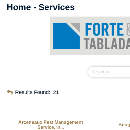
Home - Services
Results Found:
21
Arceneaux Pest Management
Beng
Service, In...