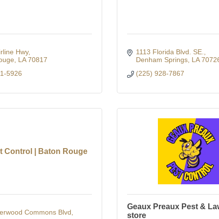
rline Hwy
1113 Florida Blvd. SE.
ouge
LA
70817
Denham Springs
LA
7072
31-5926
(225) 928-7867
t Control | Baton Rouge
Geaux Preaux Pest & La
erwood Commons Blvd
store