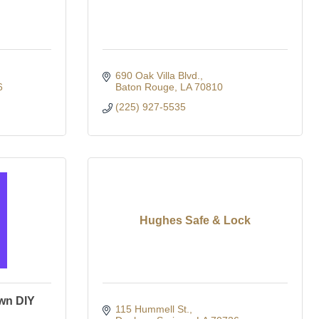
690 Oak Villa Blvd.
6
Baton Rouge
LA
70810
(225) 927-5535
Hughes Safe & Lock
wn DIY
115 Hummell St.