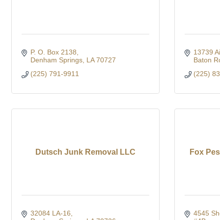
P. O. Box 2138
13739 Ai
Denham Springs
LA
70727
Baton R
(225) 791-9911
(225) 8
Dutsch Junk Removal LLC
Fox Pes
32084 LA-16
4545 Sh