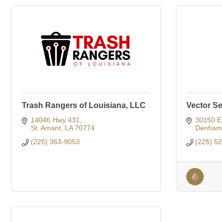
Trash Rangers of Louisiana, LLC
Vector Se
14046 Hwy 431
30150 E
St. Amant
LA
70774
Denham 
(225) 363-9053
(225) 5