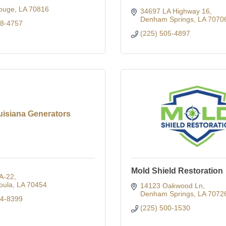
ouge
LA
70816
34697 LA Highway 16
Denham Springs
LA
7070
28-4757
(225) 505-4897
uisiana Generators
Mold Shield Restoration
A-22
oula
LA
70454
14123 Oakwood Ln
Denham Springs
LA
7072
14-8399
(225) 500-1530