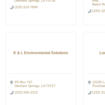
Denham Springs
LA
70726
#4B
Baton R
(225) 523-7849
(225) 2
K & L Environmental Solutions
Lo
PO Box 747
15235 L
Denham Springs
LA
70727
Ponchat
(225) 505-2215
(225) 3