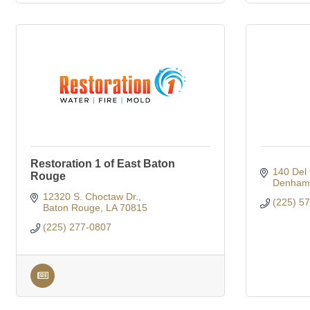
Restoration 1 of East Baton
140 Del 
Rouge
Denham 
12320 S. Choctaw Dr.
(225) 5
Baton Rouge
LA
70815
(225) 277-0807