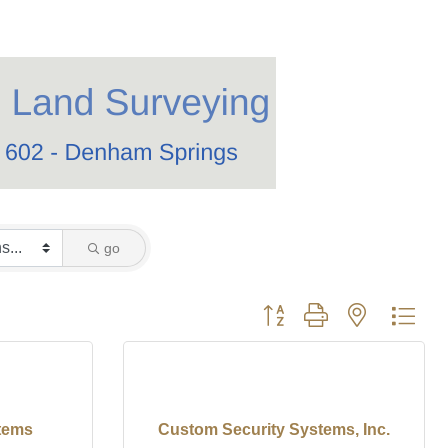
go
Button group with nested dro
stems
Custom Security Systems, Inc.