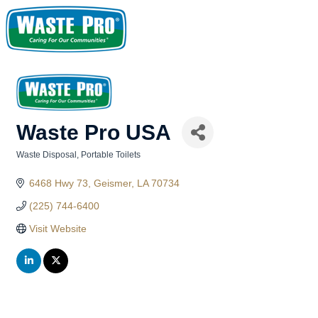
Waste Pro USA
Waste Disposal
Portable Toilets
Categories
6468 Hwy 73
Geismer
LA
70734
(225) 744-6400
Visit Website