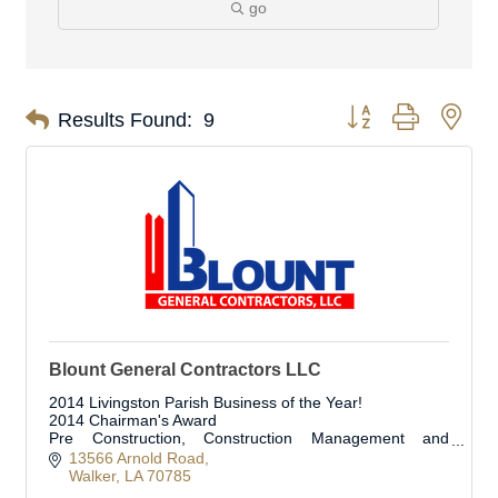
go
Button group with nes
Results Found:
9
Blount General Contractors LLC
2014 Livingston Parish Business of the Year!
2014 Chairman's Award
Pre Construction, Construction Management and
Construction Services
13566 Arnold Road
Walker
LA
70785