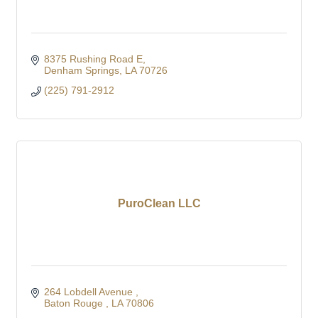
8375 Rushing Road E
Denham Springs
LA
70726
(225) 791-2912
PuroClean LLC
264 Lobdell Avenue 
Baton Rouge 
LA
70806