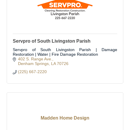
Servpro of South Livingston Parish
Servpro of South Livingston Parish | Damage
Restoration | Water | Fire Damage Restoration
402 S. Range Ave.
Denham Springs
LA
70726
(225) 667-2220
Madden Home Design