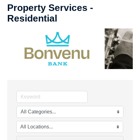
Property Services -
Residential