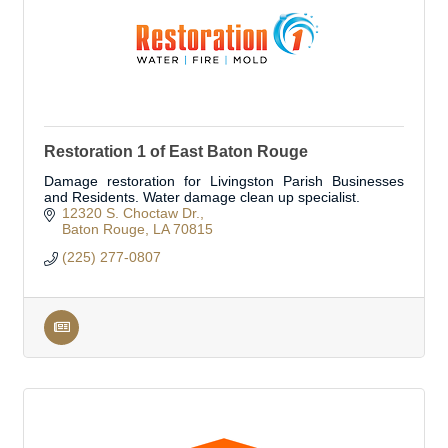
Restoration 1 of East Baton Rouge
Damage restoration for Livingston Parish Businesses
and Residents. Water damage clean up specialist.
12320 S. Choctaw Dr.
Baton Rouge
LA
70815
(225) 277-0807