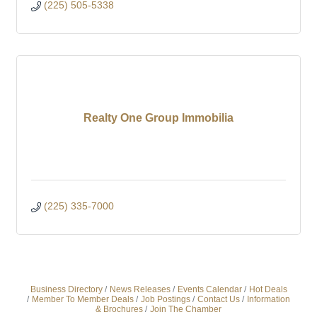
(225) 505-5338
Realty One Group Immobilia
(225) 335-7000
Business Directory
News Releases
Events Calendar
Hot Deals
Member To Member Deals
Job Postings
Contact Us
Information
& Brochures
Join The Chamber