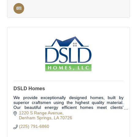
DSLD Homes
We provide exceptionally designed homes, built by
superior craftsmen using the highest quality material.
Our beautiful energy efficient homes meet clients'
specific needs. Located in Livingston Parish
1220 S Range Avenue
Denham Springs
LA
70726
(225) 791-6860