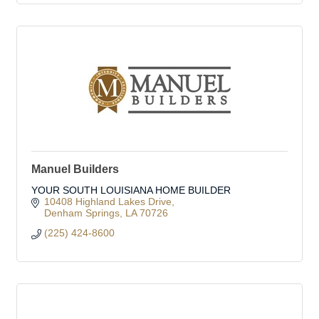
Manuel Builders
YOUR SOUTH LOUISIANA HOME BUILDER
10408 Highland Lakes Drive
Denham Springs
LA
70726
(225) 424-8600