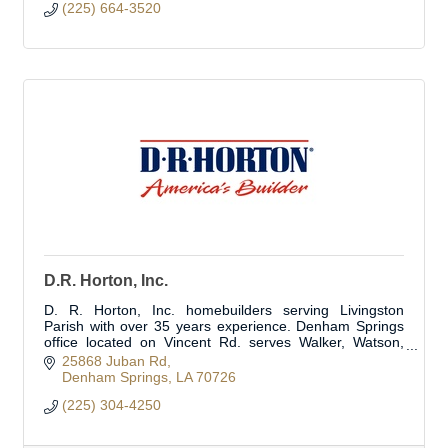
(225) 664-3520
D.R. Horton, Inc.
D. R. Horton, Inc. homebuilders serving Livingston
Parish with over 35 years experience. Denham Springs
office located on Vincent Rd. serves Walker, Watson,
Albany and surrounding areas.
25868 Juban Rd
Denham Springs
LA
70726
(225) 304-4250