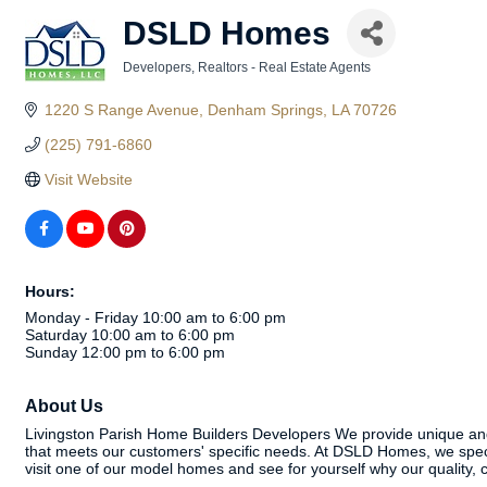
DSLD Homes
Developers
Realtors - Real Estate Agents
Categories
1220 S Range Avenue
Denham Springs
LA
70726
(225) 791-6860
Visit Website
Hours:
Monday - Friday 10:00 am to 6:00 pm
Saturday 10:00 am to 6:00 pm
Sunday 12:00 pm to 6:00 pm
About Us
Livingston Parish Home Builders Developers We provide unique and e
that meets our customers' specific needs. At DSLD Homes, we speci
visit one of our model homes and see for yourself why our qualit