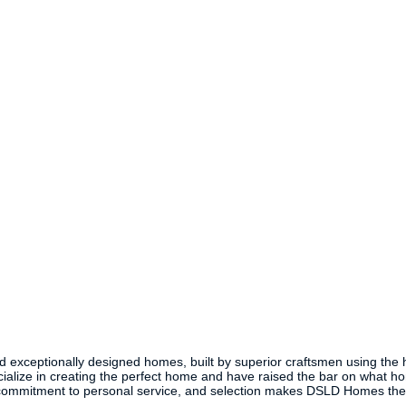
xceptionally designed homes, built by superior craftsmen using the high
alize in creating the perfect home and have raised the bar on what h
y, commitment to personal service, and selection makes DSLD Homes the