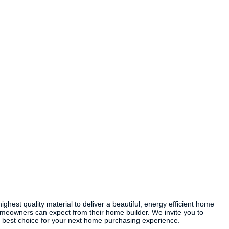
est quality material to deliver a beautiful, energy efficient home
omeowners can expect from their home builder. We invite you to
 best choice for your next home purchasing experience.