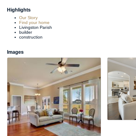
Highlights
Our Story
Find your home
Livingston Parish
builder
construction
Images