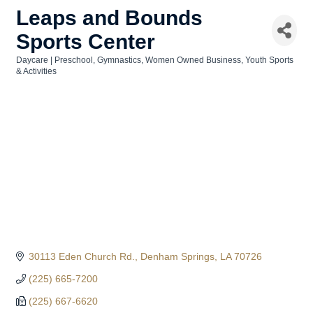
Leaps and Bounds
Sports Center
Daycare | Preschool
Gymnastics
Women Owned Business
Youth Sports
Categories
& Activities
30113 Eden Church Rd.
Denham Springs
LA
70726
(225) 665-7200
(225) 667-6620