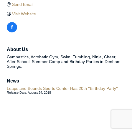
Send Email
Visit Website
About Us
Gymnastics, Acrobatic Gym, Swim, Tumbling, Ninja, Cheer,
After School, Summer Camp and Birthday Parties in Denham
Springs.
News
Leaps and Bounds Sports Center Has 20th ''Birthday Party''
Release Date: August 24, 2018