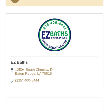
EZ Baths
12504 South Choctaw Dr
Baton Rouge
LA
70815
(225) 400-5444