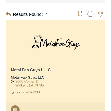
Button group with nes
Results Found:
4
Metal Fab Guys L.L.C
Metal Fab Guys, LLC
9008 Comar Dr
Walker 
LA
70785
(225) 523-4283