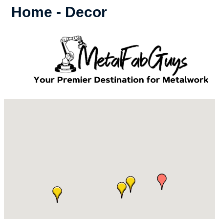
Home - Decor