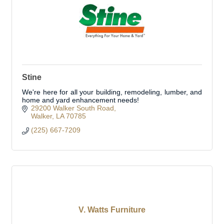
Stine
We're here for all your building, remodeling, lumber, and
home and yard enhancement needs!
29200 Walker South Road
Walker
LA
70785
(225) 667-7209
V. Watts Furniture