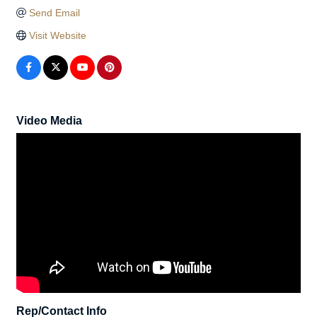
Send Email
Visit Website
Video Media
Rep/Contact Info