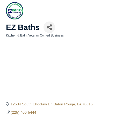
EZ Baths
Kitchen & Bath
Veteran Owned Business
Categories
12504 South Choctaw Dr
Baton Rouge
LA
70815
(225) 400-5444