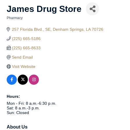
James Drug Store
Pharmacy
Categories
257 Florida Blvd., SE
Denham Springs
LA
70726
(225) 665-5186
(225) 665-8633
Send Email
Visit Website
Hours:
Mon - Fri: 8 a.m.-6:30 p.m.
Sat: 8 a.m.-3 p.m.
Sun: Closed
About Us