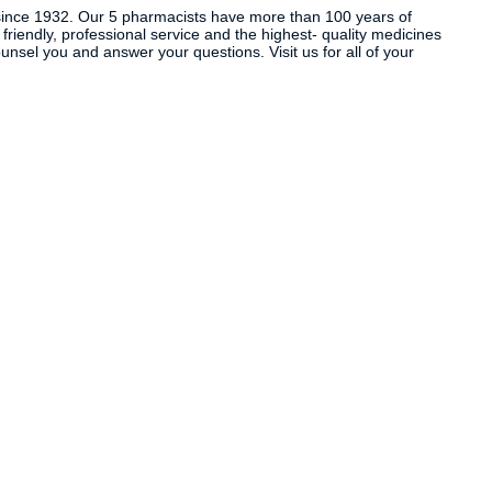
ince 1932. Our 5 pharmacists have more than 100 years of
 friendly, professional service and the highest- quality medicines
sel you and answer your questions. Visit us for all of your