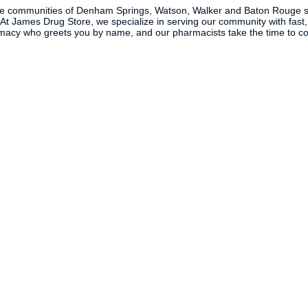
the communities of Denham Springs, Watson, Walker and Baton Rouge s
. At James Drug Store, we specialize in serving our community with fast,
macy who greets you by name, and our pharmacists take the time to coun