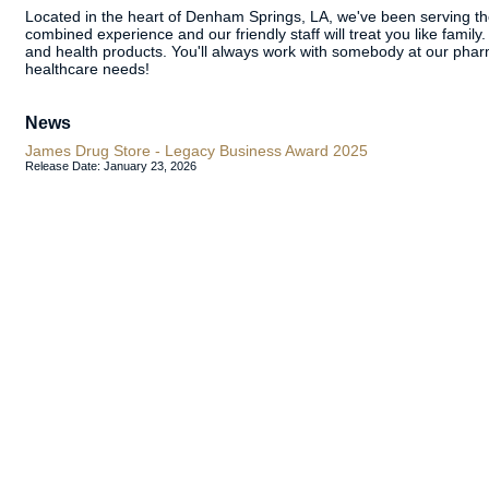
Located in the heart of Denham Springs, LA, we've been serving 
combined experience and our friendly staff will treat you like family
and health products. You'll always work with somebody at our phar
healthcare needs!
News
James Drug Store - Legacy Business Award 2025
Release Date: January 23, 2026