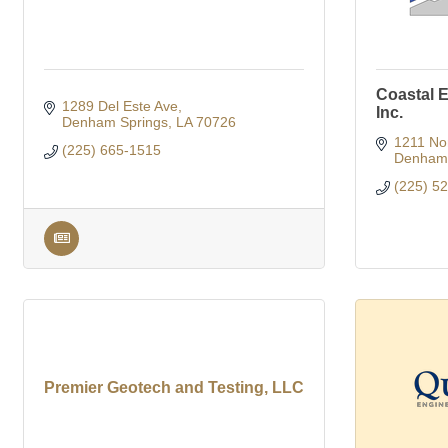
Coastal E
1289 Del Este Ave
Inc.
Denham Springs
LA
70726
1211 No
(225) 665-1515
Denham 
(225) 5
Premier Geotech and Testing, LLC