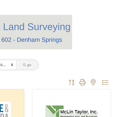
go
Button group with nested dro