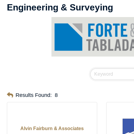
Engineering & Surveying
Results Found:
8
Alvin Fairburn & Associates