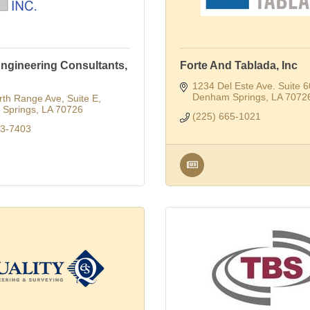
ngineering Consultants,
Forte And Tablada, Inc
1234 Del Este Ave. Suite 
Denham Springs
LA
7072
rth Range Ave
Suite E
Springs
LA
70726
(225) 665-1021
23-7403