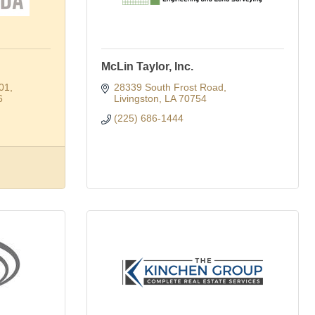
McLin Taylor, Inc.
601
28339 South Frost Road
6
Livingston
LA
70754
(225) 686-1444