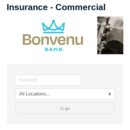
Insurance - Commercial
go