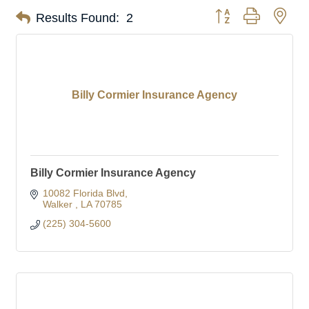
Button group with nes
Results Found:
2
Billy Cormier Insurance Agency
Billy Cormier Insurance Agency
10082 Florida Blvd
Walker 
LA
70785
(225) 304-5600