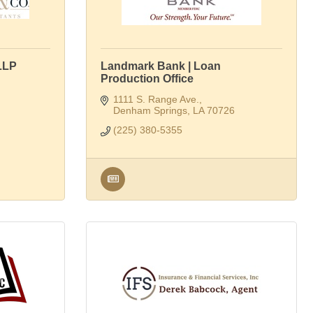
LLP
Landmark Bank | Loan
Production Office
1111 S. Range Ave.
Denham Springs
LA
70726
(225) 380-5355