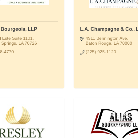
. Bourgeois, LLP
L.A. Champagne & Co., 
 Este Suite 1101
4911 Bennington Ave
Springs
LA
70726
Baton Rouge
LA
70808
28-4770
(225) 925-1120