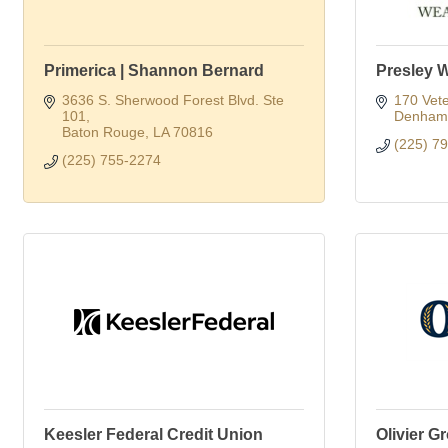
Primerica | Shannon Bernard
Presley 
3636 S. Sherwood Forest Blvd. Ste 
170 Vete
101
Denham 
Baton Rouge
LA
70816
(225) 7
(225) 755-2274
Keesler Federal Credit Union
Olivier G