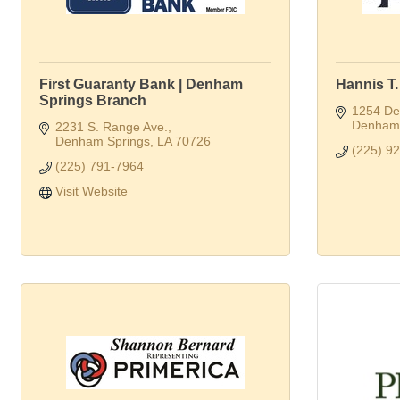
First Guaranty Bank | Denham
Hannis T
Springs Branch
1254 Del
Denham 
2231 S. Range Ave.
Denham Springs
LA
70726
(225) 9
(225) 791-7964
Visit Website