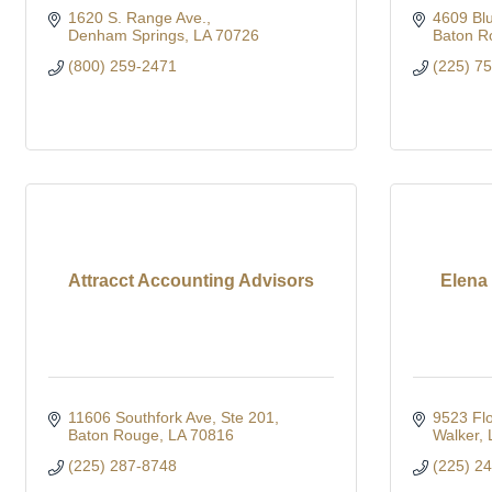
1620 S. Range Ave.
4609 Bl
Denham Springs
LA
70726
Baton R
(800) 259-2471
(225) 7
Attracct Accounting Advisors
Elena
11606 Southfork Ave
Ste 201
9523 Flo
Baton Rouge
LA
70816
Walker
(225) 287-8748
(225) 2