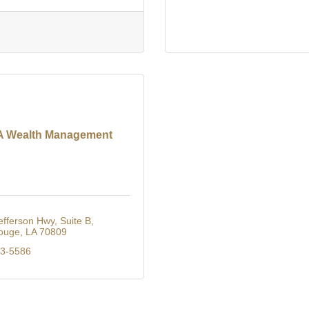
 Wealth Management
efferson Hwy
Suite B
ouge
LA
70809
23-5586