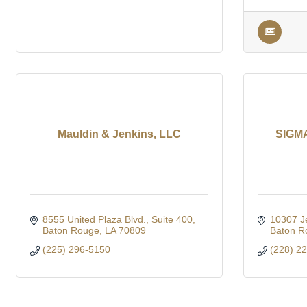
Mauldin & Jenkins, LLC
SIGMA
8555 United Plaza Blvd.
Suite 400
10307 J
Baton Rouge
LA
70809
Baton R
(225) 296-5150
(228) 2