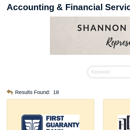
Accounting & Financial Servi
Results Found:
18