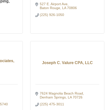
ping,
527 E. Airport Ave
Baton Rouge
LA
70806
(225) 926-1050
ciates,
Joseph C. Valure CPA, LLC
7624 Magnolia Beach Road
Denham Springs
LA
70726
-5740
(225) 475-3011