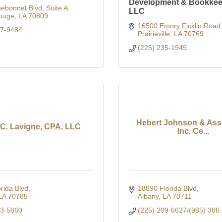
Development & Bookkee
uebonnet Blvd
Suite A
LLC
ouge
LA
70809
16500 Emory Ficklin Road
57-9484
Prairieville
LA
70769
(225) 235-1949
Hebert Johnson & Asso
 C. Lavigne, CPA, LLC
Inc. Ce...
rida Blvd
18890 Florida Blvd
LA
70785
Albany
LA
70711
43-5860
(225) 209-6627/(985) 386