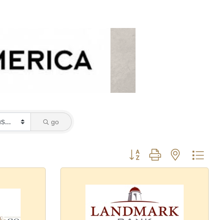
go
Button group with nested dro