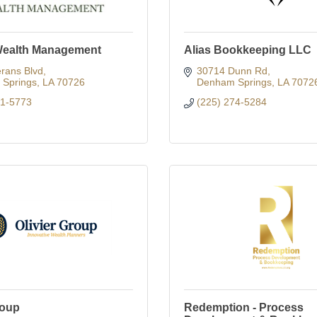
Wealth Management
Alias Bookkeeping LLC
rans Blvd
30714 Dunn Rd
Springs
LA
70726
Denham Springs
LA
7072
91-5773
(225) 274-5284
roup
Redemption - Process