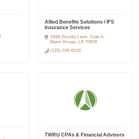
Allied Benefits Solutions / IFS
Insurance Services
6
3466 Drusilla Lane
Suite A
Baton Rouge
LA
70809
(225) 296-0226
TWRU CPAs & Financial Advisors