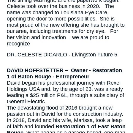
The timing was right, and the paperwork began.
Celeste took over the business in 2020. The
name was changed to Louisiana Eye Care,
opening the door to more possibilities. She is
most proud of the new offering she has brought to
our area, including treatments for dry eye. For
her vision and innovation - we are proud to
recognize
DR. CELESTE DICARLO - Livingston Future 5
DAVID HOFFSTETTER – Owner - Restoration
1 of Baton Rouge - Entrepreneur
David began his professional journey with Rexel
Holdings USA and, by the age of 23, was already
leading a $25 million P&L, through a subsidiary of
General Electric.
The devastating flood of 2016 brought a new
passion out in David for the construction industry.
In 2018, David and his wife, Marissa, took a leap
of faith and founded
Restoration 1 of East Baton
Rouge
. What began as a garage-based, one-man