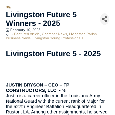
Livingston Future 5
Winners - 2025
February 10, 2025
- Featured Article
Chamber News
Livingston Parish
Business News
Livingston Young Professionals
Livingston Future 5 - 2025
JUSTIN BRYSON – CEO – FP
CONSTRUCTORS, LLC - ½
Justin is a career officer in the Louisiana Army
National Guard with the current rank of Major for
the 527th Engineer Battalion Headquartered in
Ruston, LA. Among other assignments, he served