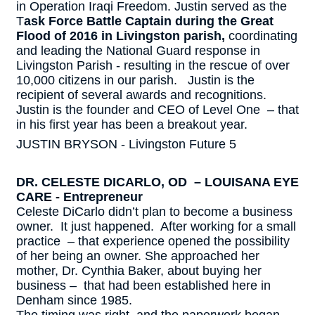
in Operation Iraqi Freedom. Justin served as the
T
ask Force Battle Captain during the Great
Flood of 2016 in Livingston parish,
coordinating
and leading the National Guard response in
Livingston Parish - resulting in the rescue of over
10,000 citizens in our parish. Justin is the
recipient of several awards and recognitions.
Justin is the founder and CEO of Level One – that
in his first year has been a breakout year.
JUSTIN BRYSON - Livingston Future 5
DR. CELESTE DICARLO, OD – LOUISANA EYE
CARE - Entrepreneur
Celeste DiCarlo didn’t plan to become a business
owner. It just happened. After working for a small
practice – that experience opened the possibility
of her being an owner. She approached her
mother, Dr. Cynthia Baker, about buying her
business – that had been established here in
Denham since 1985.