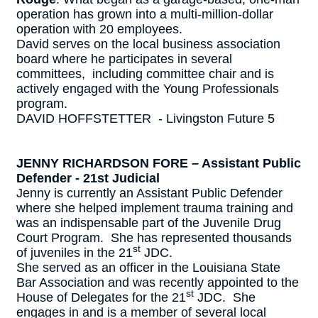
operation has grown into a multi-million-dollar
operation with 20 employees.
David serves on the local business association
board where he participates in several
committees, including committee chair and is
actively engaged with the Young Professionals
program.
DAVID HOFFSTETTER - Livingston Future 5
JENNY RICHARDSON FORE – Assistant Public
Defender - 21st Judicial
Jenny is currently an Assistant Public Defender
where she helped implement trauma training and
was an indispensable part of the Juvenile Drug
Court Program. She has represented thousands
st
of juveniles in the 21
JDC.
She served as an officer in the Louisiana State
Bar Association and was recently appointed to the
st
House of Delegates for the 21
JDC. She
engages in and is a member of several local