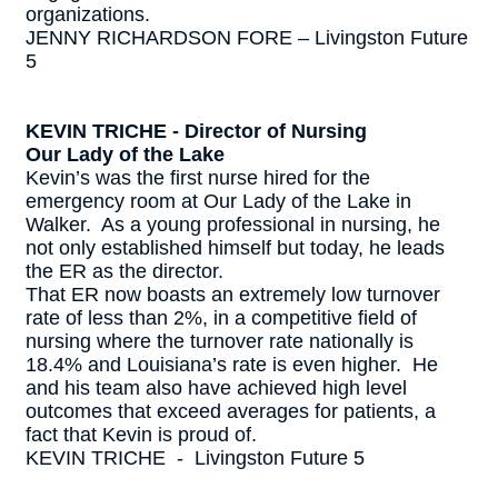
organizations.
JENNY RICHARDSON FORE – Livingston Future
5
KEVIN TRICHE - Director of Nursing
Our Lady of the Lake
Kevin’s was the first nurse hired for the
emergency room at Our Lady of the Lake in
Walker. As a young professional in nursing, he
not only established himself but today, he leads
the ER as the director.
That ER now boasts an extremely low turnover
rate of less than 2%, in a competitive field of
nursing where the turnover rate nationally is
18.4% and Louisiana’s rate is even higher. He
and his team also have achieved high level
outcomes that exceed averages for patients, a
fact that Kevin is proud of.
KEVIN TRICHE - Livingston Future 5