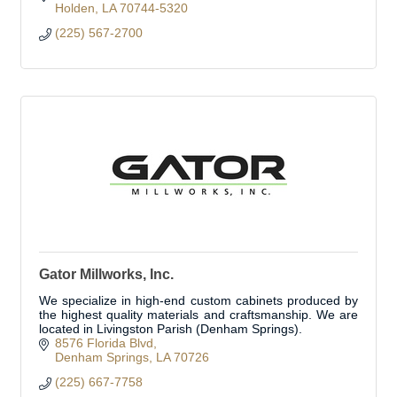
Holden
LA
70744-5320
(225) 567-2700
Gator Millworks, Inc.
We specialize in high-end custom cabinets produced by
the highest quality materials and craftsmanship. We are
located in Livingston Parish (Denham Springs).
8576 Florida Blvd
Denham Springs
LA
70726
(225) 667-7758