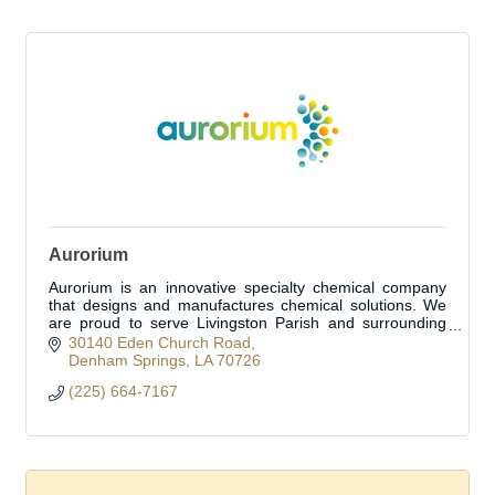
Aurorium
Aurorium is an innovative specialty chemical company
that designs and manufactures chemical solutions. We
are proud to serve Livingston Parish and surrounding
areas.
30140 Eden Church Road
Denham Springs
LA
70726
(225) 664-7167