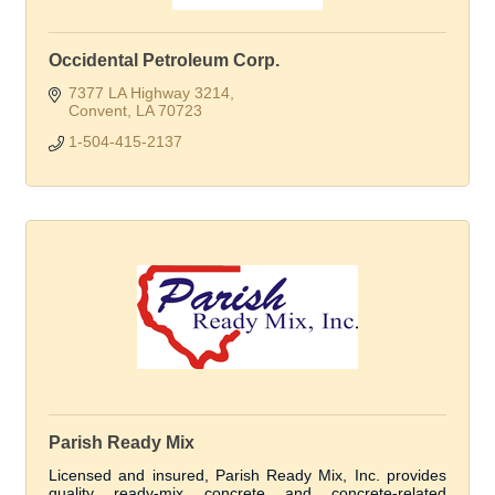
Occidental Petroleum Corp.
7377 LA Highway 3214
Convent
LA
70723
1-504-415-2137
Parish Ready Mix
Licensed and insured, Parish Ready Mix, Inc. provides
quality ready-mix concrete and concrete-related