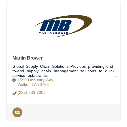
Martin Brower
Global Supply Chain Solutions Provider, providing end-
to-end supply chain management solutions to quick
service restaurants.
15900 Industry Way
Walker
LA
70785
(225) 383-7003