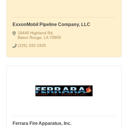
ExxonMobil Pipeline Company, LLC
18440 Highland Rd
Baton Rouge
LA
70809
(225) 333-1925
Ferrara Fire Apparatus, Inc.