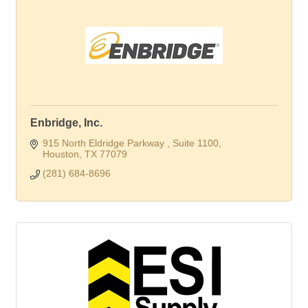
Enbridge, Inc.
915 North Eldridge Parkway 
Suite 1100
Houston
TX
77079
(281) 684-8696