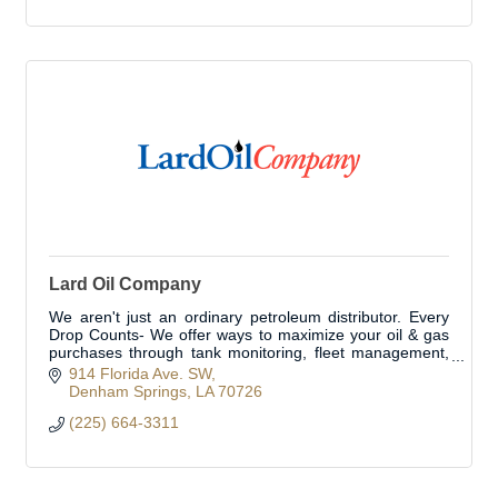
Lard Oil Company
We aren't just an ordinary petroleum distributor. Every
Drop Counts- We offer ways to maximize your oil & gas
purchases through tank monitoring, fleet management,
& oil filtration.
914 Florida Ave. SW
Denham Springs
LA
70726
(225) 664-3311