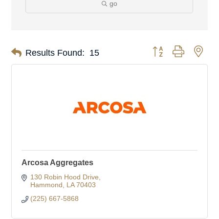
go
Button group with nes
Results Found:
15
Arcosa Aggregates
130 Robin Hood Drive
Hammond
LA
70403
(225) 667-5868