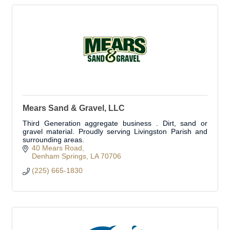
Mears Sand & Gravel, LLC
Third Generation aggregate business . Dirt, sand or
gravel material. Proudly serving Livingston Parish and
surrounding areas.
40 Mears Road
Denham Springs
LA
70706
(225) 665-1830