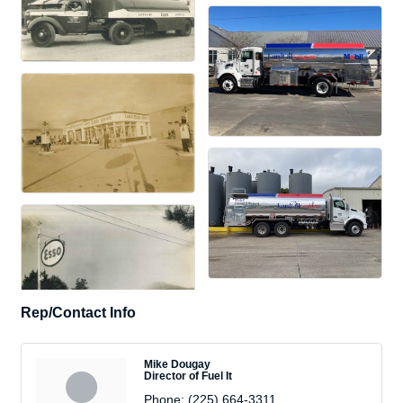
Rep/Contact Info
Mike Dougay
Director of Fuel It
Phone:
(225) 664-3311