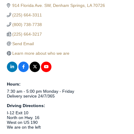
914 Florida Ave. SW
Denham Springs
LA
70726
(225) 664-3311
(800) 738-7738
(225) 664-3217
Send Email
Learn more about who we are
Hours:
7:30 am - 5:00 pm Monday - Friday
Delivery service 24/7/365
Driving Directions:
I-12 Exit 10
North on Hwy. 16
West on US 190
We are on the left