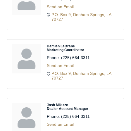
Send an Email
P.O. Box 9
Denham Springs
LA
70727
Damien LeBrane
Marketing Coordinator
Phone:
(225) 664-3311
Send an Email
P.O. Box 9
Denham Springs
LA
70727
Josh Milazzo
Dealer Account Manager
Phone:
(225) 664-3311
Send an Email