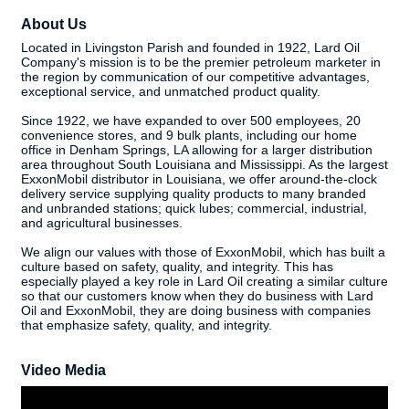
About Us
Located in Livingston Parish and founded in 1922, Lard Oil
Company's mission is to be the premier petroleum marketer in
the region by communication of our competitive advantages,
exceptional service, and unmatched product quality.
Since 1922, we have expanded to over 500 employees, 20
convenience stores, and 9 bulk plants, including our home
office in Denham Springs, LA allowing for a larger distribution
area throughout South Louisiana and Mississippi. As the largest
ExxonMobil distributor in Louisiana, we offer around-the-clock
delivery service supplying quality products to many branded
and unbranded stations; quick lubes; commercial, industrial,
and agricultural businesses.
We align our values with those of ExxonMobil, which has built a
culture based on safety, quality, and integrity. This has
especially played a key role in Lard Oil creating a similar culture
so that our customers know when they do business with Lard
Oil and ExxonMobil, they are doing business with companies
that emphasize safety, quality, and integrity.
Video Media