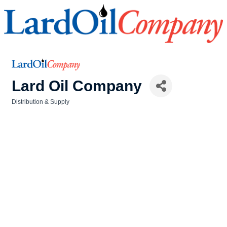
Lard Oil Company
Distribution & Supply
Categories