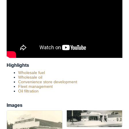
Highlights
Wholesale fuel
Wholesale oil
Convenience store development
Fleet management
Oil filtration
Images