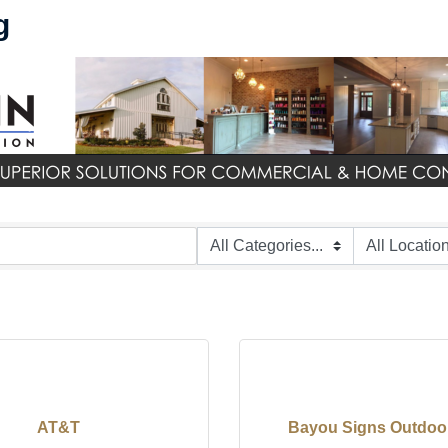
g
AT&T
Bayou Signs Outdoo