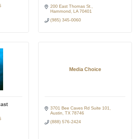
6
200 East Thomas St.
Hammond
LA
70401
(985) 345-0060
Media Choice
cast
3701 Bee Caves Rd Suite 101
Austin
TX
78746
6
(888) 576-2424