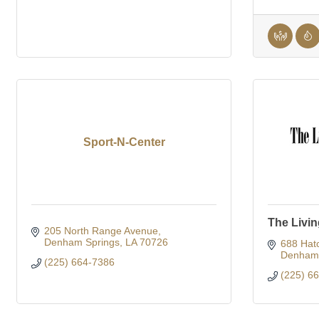
Sport-N-Center
The Livi
205 North Range Avenue
Denham Springs
LA
70726
688 Hatc
Denham 
(225) 664-7386
(225) 6