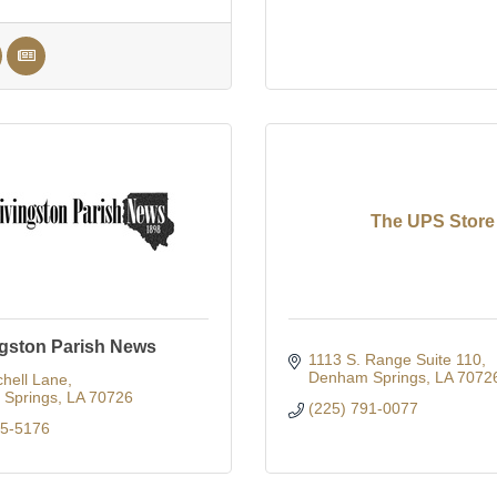
The UPS Store
ngston Parish News
1113 S. Range Suite 110
Denham Springs
LA
7072
hell Lane
Springs
LA
70726
(225) 791-0077
65-5176