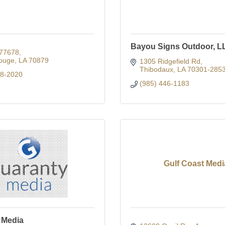
Bayou Signs Outdoor, L
77678
ouge
LA
70879
1305 Ridgefield Rd
Thibodaux
LA
70301-285
88-2020
(985) 446-1183
Gulf Coast Medi
 Media