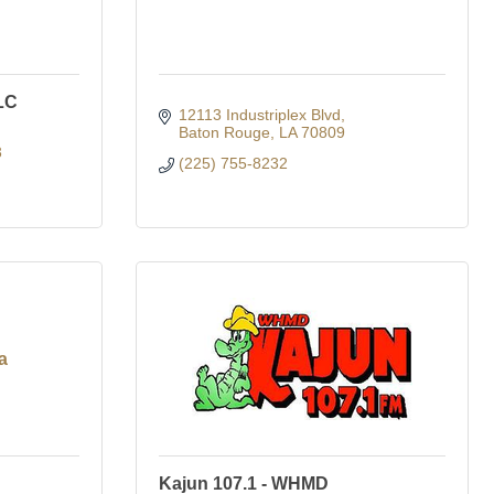
LC
12113 Industriplex Blvd
Baton Rouge
LA
70809
3
(225) 755-8232
a
Kajun 107.1 - WHMD