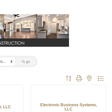
go
Button group with nested dro
Electronic Business Systems,
r, LLC
LLC