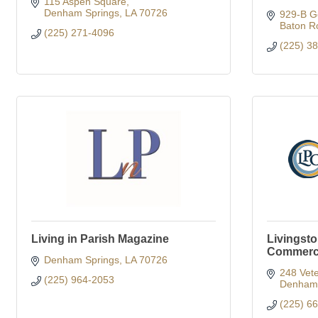
115 Aspen Square
Denham Springs
LA
70726
929-B G
Baton R
(225) 271-4096
(225) 3
Living in Parish Magazine
Livingst
Commer
Denham Springs
LA
70726
248 Vete
(225) 964-2053
Denham 
(225) 6