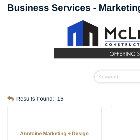
Business Services - Marketin
Results Found:
15
Anntoine Marketing + Design