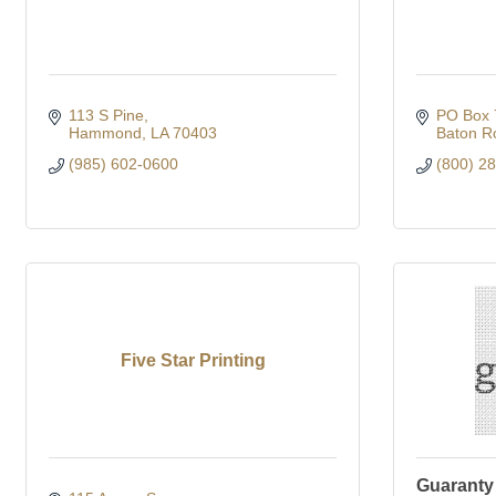
113 S Pine
PO Box 
Hammond
LA
70403
Baton R
(985) 602-0600
(800) 2
Five Star Printing
Guaranty