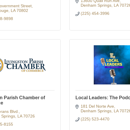
13600 Quail Run Ave
Denham Springs
LA
7072
overnment Street
ouge
LA
70802
(225) 454-3996
88-9898
on Parish Chamber of
Local Leaders: The Pod
ce
181 Del Norte Ave
Denham Springs
LA
7072
rans Blvd.
Springs
LA
70726
(225) 523-4470
65-8155