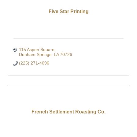
Five Star Printing
115 Aspen Square
Denham Springs
LA
70726
(225) 271-4096
French Settlement Roasting Co.