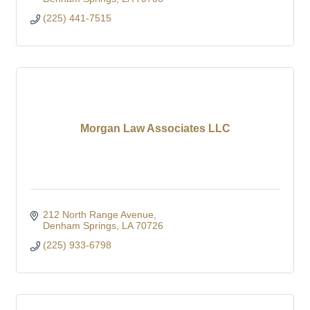
(225) 441-7515
Morgan Law Associates LLC
212 North Range Avenue
Denham Springs
LA
70726
(225) 933-6798