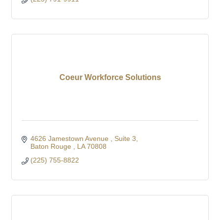
Coeur Workforce Solutions
4626 Jamestown Avenue 
Suite 3
Baton Rouge 
LA
70808
(225) 755-8822