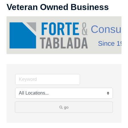
Veteran Owned Business
go