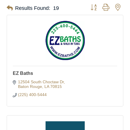
Button group with nes
Results Found:
19
EZ Baths
12504 South Choctaw Dr
Baton Rouge
LA
70815
(225) 400-5444