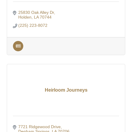
25830 Oak Alley Dr
Holden
LA
70744
(225) 223-8072
Heirloom Journeys
7721 Ridgewood Drive
Denham Springs
LA
70706