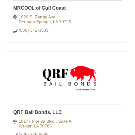
MRCOOL of Gulf Coast
1820 S. Range Ave
Denham Springs
LA
70726
(850) 341-3839
QRF Bail Bonds, LLC
10177 Florida Blvd.
Suite A
Walker
LA
70785
(225) 276-9688