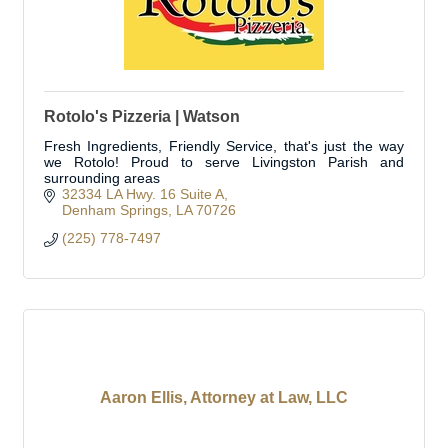
Rotolo's Pizzeria | Watson
Fresh Ingredients, Friendly Service, that's just the way
we Rotolo! Proud to serve Livingston Parish and
surrounding areas
32334 LA Hwy. 16 Suite A
Denham Springs
LA
70726
(225) 778-7497
Aaron Ellis, Attorney at Law, LLC