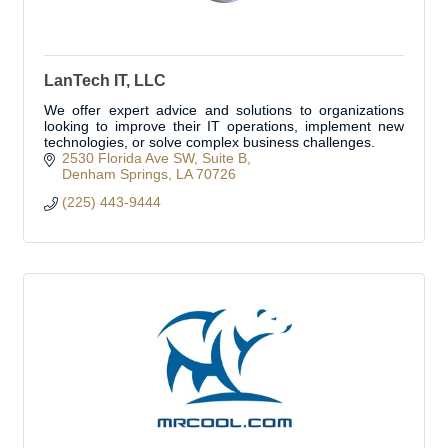
LanTech IT, LLC
We offer expert advice and solutions to organizations
looking to improve their IT operations, implement new
technologies, or solve complex business challenges.
2530 Florida Ave SW
Suite B
Denham Springs
LA
70726
(225) 443-9444