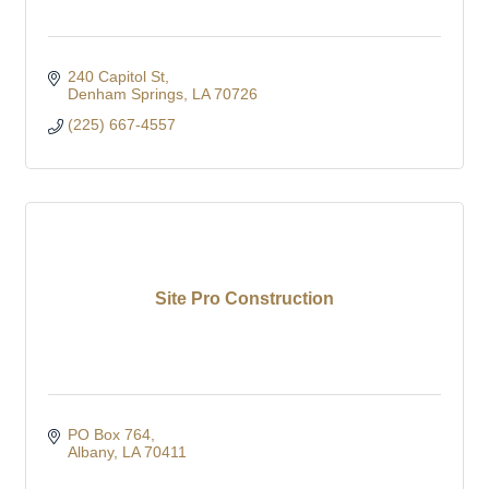
240 Capitol St
Denham Springs
LA
70726
(225) 667-4557
Site Pro Construction
PO Box 764
Albany
LA
70411