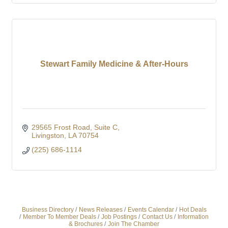
Stewart Family Medicine & After-Hours
29565 Frost Road
Suite C
Livingston
LA
70754
(225) 686-1114
Business Directory
News Releases
Events Calendar
Hot Deals
Member To Member Deals
Job Postings
Contact Us
Information
& Brochures
Join The Chamber