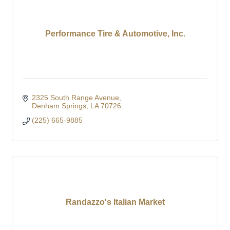
Performance Tire & Automotive, Inc.
2325 South Range Avenue
Denham Springs
LA
70726
(225) 665-9885
Randazzo's Italian Market