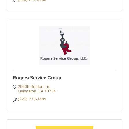
Rogers Service Group
20635 Benton Ln
Livingston
LA
70754
(225) 773-1489