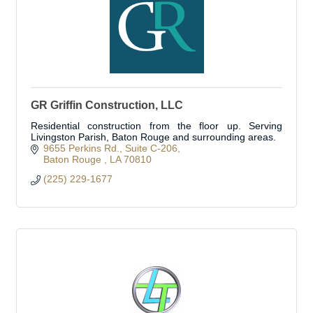
GR Griffin Construction, LLC
Residential construction from the floor up. Serving
Livingston Parish, Baton Rouge and surrounding areas.
9655 Perkins Rd.
Suite C-206
Baton Rouge 
LA
70810
(225) 229-1677