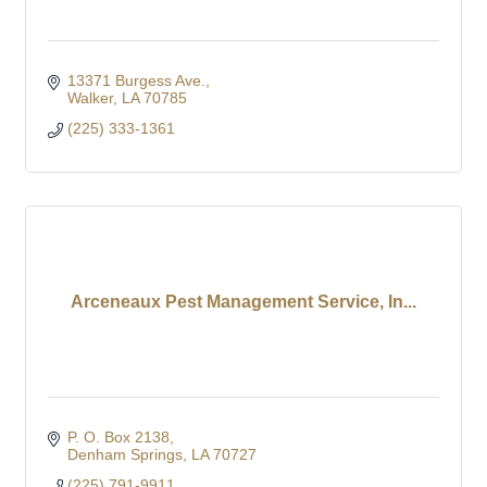
13371 Burgess Ave.
Walker
LA
70785
(225) 333-1361
Arceneaux Pest Management Service, In...
P. O. Box 2138
Denham Springs
LA
70727
(225) 791-9911