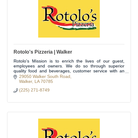
Rotolo's Pizzeria | Walker
Rotolo's Mission is to enrich the lives of our guest,
employees and owners. We do so through superior
quality food and beverages, customer service with an
emphasis on experience and environment, sales
29050 Walker South Road
Walker
LA
70785
(225) 271-8749