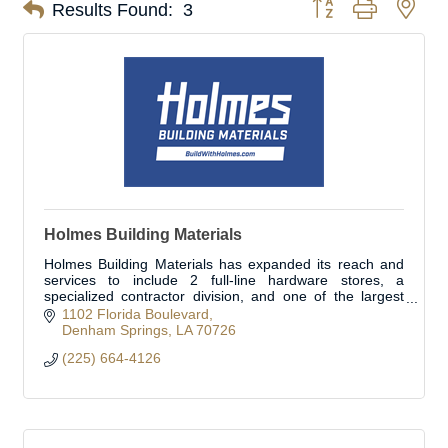
Button group with nes
Results Found:
3
Holmes Building Materials
Holmes Building Materials has expanded its reach and
services to include 2 full-line hardware stores, a
specialized contractor division, and one of the largest
fleets in the area. Open to the public.
1102 Florida Boulevard
Denham Springs
LA
70726
(225) 664-4126