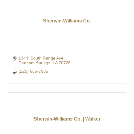
Sherwin-Williams Co.
1344  South Range Ave.
Denham Springs
LA
70726
(225) 665-7585
Sherwin-Williams Co. | Walker