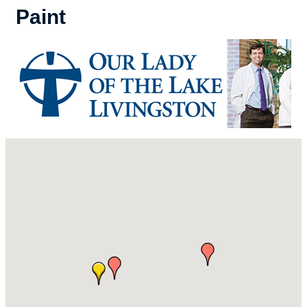
Paint