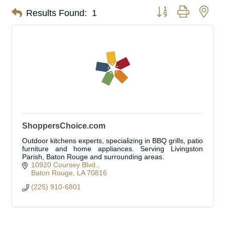
Button group with nes
Results Found:
1
ShoppersChoice.com
Outdoor kitchens experts, specializing in BBQ grills, patio
furniture and home appliances. Serving Livingston
Parish, Baton Rouge and surrounding areas.
10920 Coursey Blvd.
Baton Rouge
LA
70816
(225) 910-6801