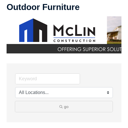
Outdoor Furniture
go