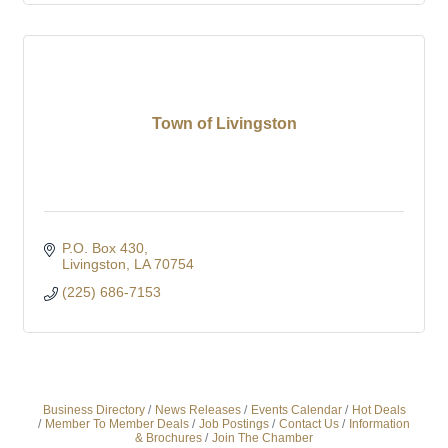
Town of Livingston
P.O. Box 430
Livingston
LA
70754
(225) 686-7153
Business Directory
News Releases
Events Calendar
Hot Deals
Member To Member Deals
Job Postings
Contact Us
Information
& Brochures
Join The Chamber