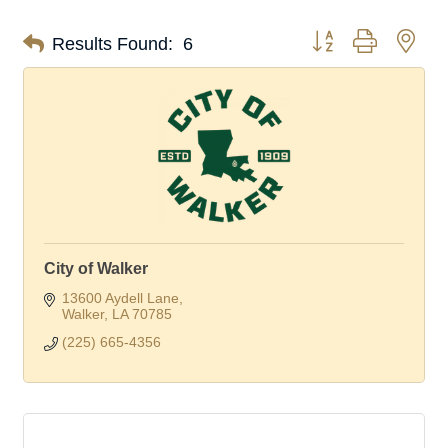
Button group with nes
Results Found:
6
City of Walker
13600 Aydell Lane
Walker
LA
70785
(225) 665-4356