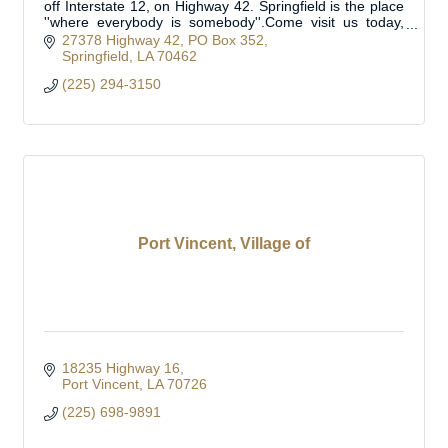
off Interstate 12, on Highway 42. Springfield is the place
''where everybody is somebody''.Come visit us today,
you're sure to find a welcome
27378 Highway 42
PO Box 352
Springfield
LA
70462
(225) 294-3150
Port Vincent, Village of
18235 Highway 16
Port Vincent
LA
70726
(225) 698-9891