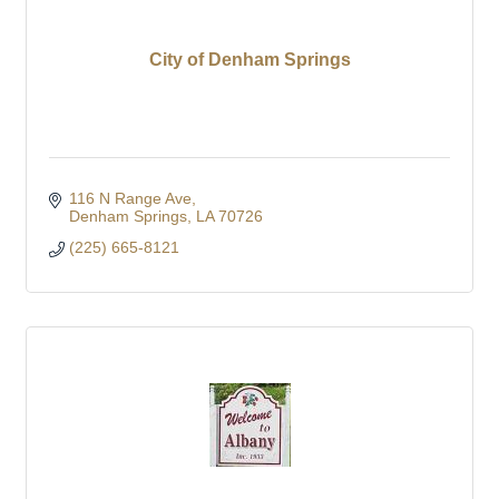
City of Denham Springs
116 N Range Ave
Denham Springs
LA
70726
(225) 665-8121