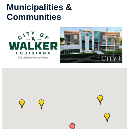
Municipalities &
Communities