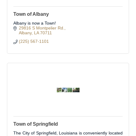
Town of Albany
Albany is now a Town!
29816 S Montpelier Rd.
Albany
LA
70711
(225) 567-1101
Town of Springfield
The City of Springfield, Louisiana is conveniently located