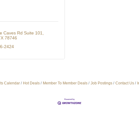
e Caves Rd Suite 101
TX
78746
76-2424
ts Calendar
Hot Deals
Member To Member Deals
Job Postings
Contact Us
I