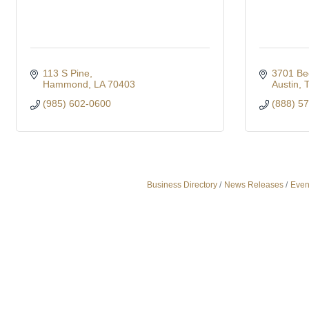
113 S Pine
3701 Be
Hammond
LA
70403
Austin
(985) 602-0600
(888) 5
Business Directory
News Releases
Even