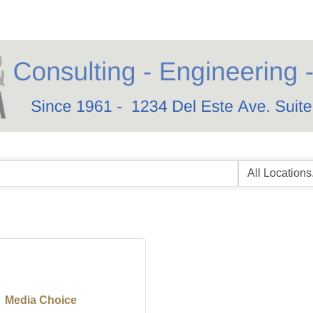
Media Choice