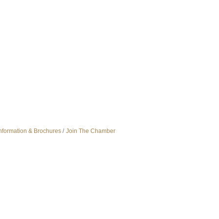
nformation & Brochures
Join The Chamber