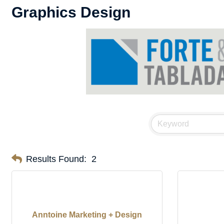
Graphics Design
Results Found:
2
Anntoine Marketing + Design