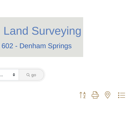
go
Button group with nested dro