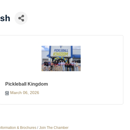
ish
Pickleball Kingdom
March 06, 2026
nformation & Brochures
Join The Chamber