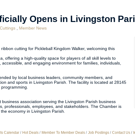
icially Opens in Livingston Par
Cuttings
Member News
ribbon cutting for Pickleball Kingdom Walker, welcoming this
 offering a high-quality space for players of all skill levels to
 accessible, and engaging environment for families, individuals,
t attended by local business leaders, community members, and
on and sports in Livingston Parish. The facility is located at 28145
nd programming.
 business association serving the Livingston Parish business
, professionals, employees, and stakeholders. The Chamber is
the economy in Livingston Parish.
ts Calendar
Hot Deals
Member To Member Deals
Job Postings
Contact Us
I