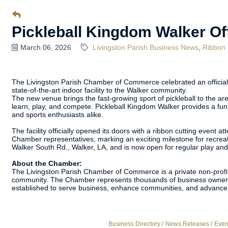
Pickleball Kingdom Walker Off
March 06, 2026
Livingston Parish Business News
Ribbon 
The Livingston Parish Chamber of Commerce celebrated an official 
state-of-the-art indoor facility to the Walker community.
The new venue brings the fast-growing sport of pickleball to the area,
learn, play, and compete. Pickleball Kingdom Walker provides a fun,
and sports enthusiasts alike.
The facility officially opened its doors with a ribbon cutting even
Chamber representatives, marking an exciting milestone for recreati
Walker South Rd., Walker, LA, and is now open for regular play a
About the Chamber:
The Livingston Parish Chamber of Commerce is a private non-profit
community. The Chamber represents thousands of business owners
established to serve business, enhance communities, and advance 
Business Directory
News Releases
Even