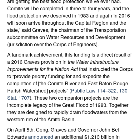
are getting the best flood protection we’ve ever had.
Comite will be completed in three-to-four years, and the
flood protection we deserved in 1983 and again in 2016
will soon arrive throughout the Capital Region and the
state,” said Graves, the chairman of the Transportation
subcommittee on Water Resources and Development
(jurisdiction over the Corps of Engineers).
A landmark achievement, this funding is a direct result of
a 2016 Graves provision in
the Water Infrastructure
Improvements for the Nation Act
that instructed the Corps
to “provide priority funding for and expedite the
completion of [the Comite River and East Baton Rouge
Parish Watershed] projects” (
Public Law 114–322; 130
Stat. 1707
). These two companion projects are the
incomplete legacy of the Great Flood of 1983. Together
they are designed to rapidly drain floodwaters from the
western rim of the Amite Basin.
On April 5th, Cong. Graves and Governor John Bel
Edwards
announced
an additional $1.213 billion in