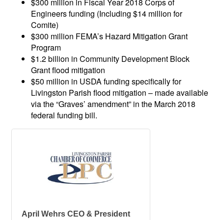
$300 million in Fiscal Year 2018 Corps of
Engineers funding (Including $14 million for
Comite)
$300 million FEMA’s Hazard Mitigation Grant
Program
$1.2 billion in Community Development Block
Grant flood mitigation
$50 million in USDA funding specifically for
Livingston Parish flood mitigation – made available
via the “Graves’ amendment” in the March 2018
federal funding bill.
April Wehrs CEO & President