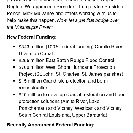
Region. We appreciate President Trump, Vice President
Pence, Mick Mulvaney and others working with us to
help make this happen.
Now, let’s get that bridge over
the Mississippi River
.”
New Federal Funding:
$343 million (100% federal funding) Comite River
Diversion Canal
$255 million East Baton Rouge Flood Control
$760 million West Shore Hurricane Protection
Project (St. John, St. Charles, St. James parishes)
$15 million Grand Isle protection and berm
reconstruction
$15 million to develop coastal restoration and flood
protection solutions (Amite River, Lake
Pontchartrain and Vicinity, Westbank and Vicinity,
South Central Louisiana, Upper Barataria)
Recently Announced Federal Funding: