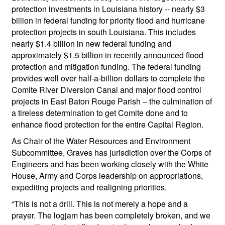
protection investments in Louisiana history -- nearly $3
billion in federal funding for priority flood and hurricane
protection projects in south Louisiana. This includes
nearly $1.4 billion in new federal funding and
approximately $1.5 billion in recently announced flood
protection and mitigation funding. The federal funding
provides well over half-a-billion dollars to complete the
Comite River Diversion Canal and major flood control
projects in East Baton Rouge Parish – the culmination of
a tireless determination to get Comite done and to
enhance flood protection for the entire Capital Region.
As Chair of the Water Resources and Environment
Subcommittee, Graves has jurisdiction over the Corps of
Engineers and has been working closely with the White
House, Army and Corps leadership on appropriations,
expediting projects and realigning priorities.
“This is not a drill. This is not merely a hope and a
prayer. The logjam has been completely broken, and we