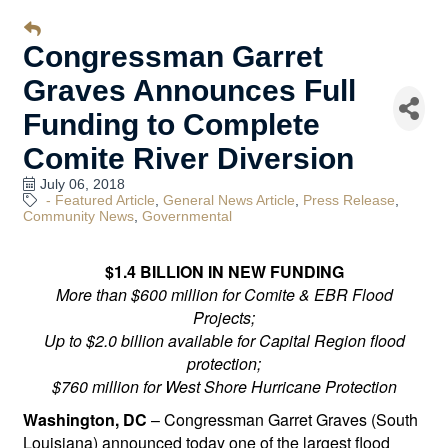
Congressman Garret
Graves Announces Full
Funding to Complete
Comite River Diversion
July 06, 2018
- Featured Article
General News Article
Press Release
Community News
Governmental
$1.4 BILLION IN NEW FUNDING
More than $600 million for Comite & EBR Flood
Projects;
Up to $2.0 billion available for Capital Region flood
protection;
$760 million for West Shore Hurricane Protection
Washington, DC
– Congressman Garret Graves (South
Louisiana) announced today one of the largest flood