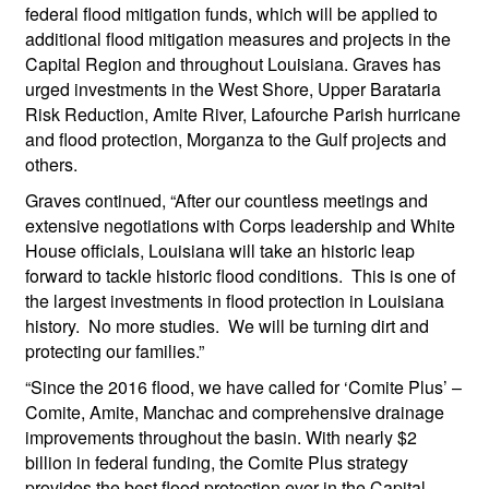
federal flood mitigation funds, which will be applied to
additional flood mitigation measures and projects in the
Capital Region and throughout Louisiana. Graves has
urged investments in the West Shore, Upper Barataria
Risk Reduction, Amite River, Lafourche Parish hurricane
and flood protection, Morganza to the Gulf projects and
others.
Graves continued, “After our countless meetings and
extensive negotiations with Corps leadership and White
House officials, Louisiana will take an historic leap
forward to tackle historic flood conditions. This is one of
the largest investments in flood protection in Louisiana
history. No more studies. We will be turning dirt and
protecting our families.”
“Since the 2016 flood, we have called for ‘Comite Plus’ –
Comite, Amite, Manchac and comprehensive drainage
improvements throughout the basin. With nearly $2
billion in federal funding, the Comite Plus strategy
provides the best flood protection ever in the Capital