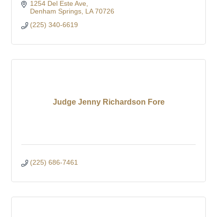
1254 Del Este Ave
Denham Springs
LA
70726
(225) 340-6619
Judge Jenny Richardson Fore
(225) 686-7461