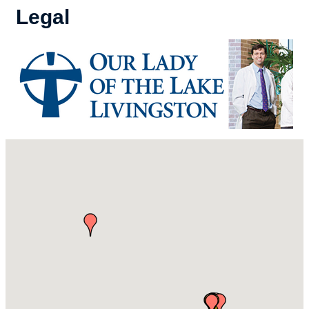
Legal