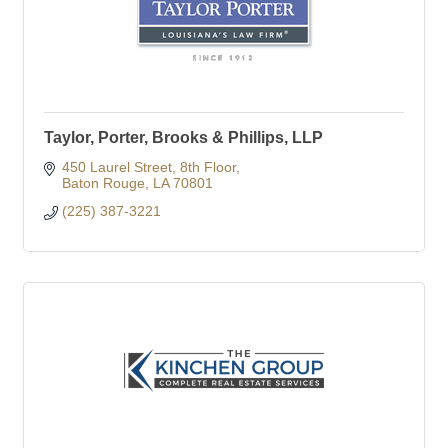
Taylor, Porter, Brooks & Phillips, LLP
450 Laurel Street
8th Floor
Baton Rouge
LA
70801
(225) 387-3221