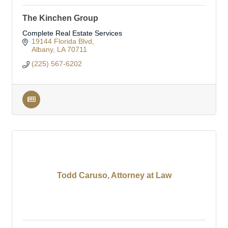
The Kinchen Group
Complete Real Estate Services
19144 Florida Blvd
Albany
LA
70711
(225) 567-6202
Todd Caruso, Attorney at Law