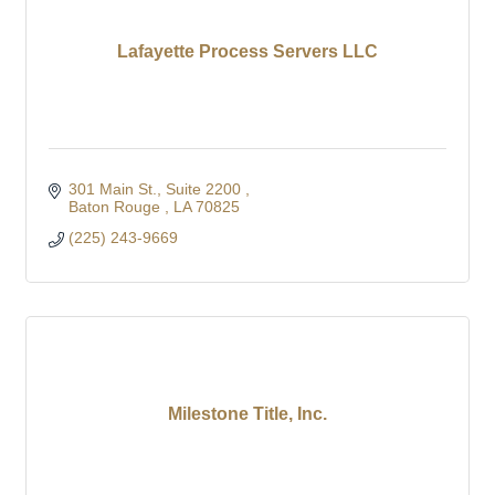
Lafayette Process Servers LLC
301 Main St.
Suite 2200 
Baton Rouge 
LA
70825
(225) 243-9669
Milestone Title, Inc.