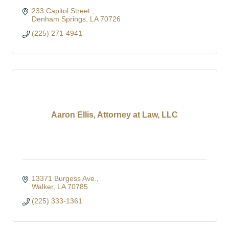
233 Capitol Street 
Denham Springs
LA
70726
(225) 271-4941
Aaron Ellis, Attorney at Law, LLC
13371 Burgess Ave.
Walker
LA
70785
(225) 333-1361