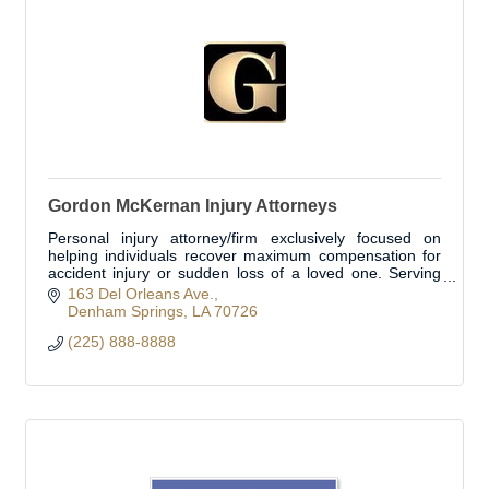
Gordon McKernan Injury Attorneys
Personal injury attorney/firm exclusively focused on
helping individuals recover maximum compensation for
accident injury or sudden loss of a loved one. Serving
Livingston Parish and surrounding areas
163 Del Orleans Ave.
Denham Springs
LA
70726
(225) 888-8888