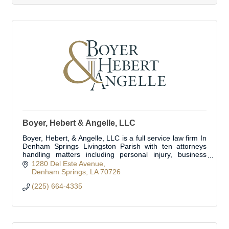
Boyer, Hebert & Angelle, LLC
Boyer, Hebert, & Angelle, LLC is a full service law firm In
Denham Springs Livingston Parish with ten attorneys
handling matters including personal injury, business
transactions, business litig
1280 Del Este Avenue
Denham Springs
LA
70726
(225) 664-4335