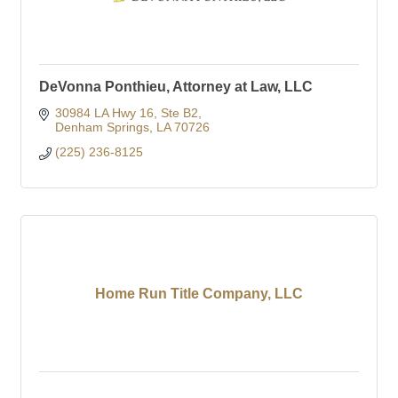
DeVonna Ponthieu, Attorney at Law, LLC
30984 LA Hwy 16
Ste B2
Denham Springs
LA
70726
(225) 236-8125
Home Run Title Company, LLC