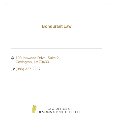
Bondurant Law
109 Innwood Drive
Suite 2
Covington
LA
70433
(985) 327-2227