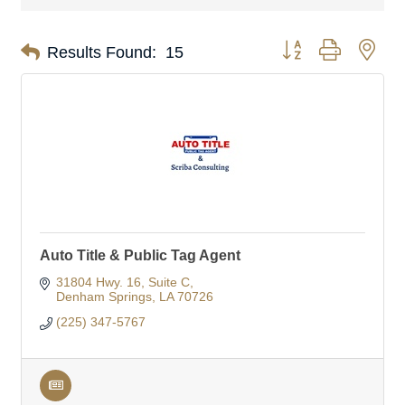
Button group with nes
Results Found:
15
Auto Title & Public Tag Agent
31804 Hwy. 16
Suite C
Denham Springs
LA
70726
(225) 347-5767