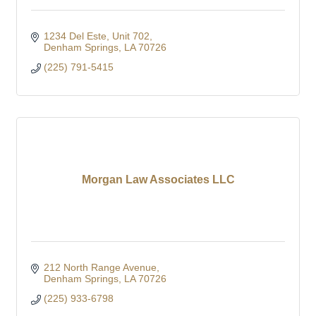
1234 Del Este, Unit 702
Denham Springs
LA
70726
(225) 791-5415
Morgan Law Associates LLC
212 North Range Avenue
Denham Springs
LA
70726
(225) 933-6798