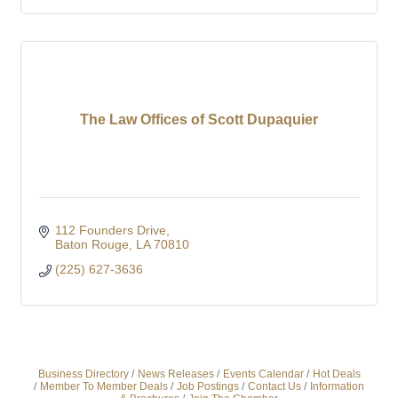
The Law Offices of Scott Dupaquier
112 Founders Drive
Baton Rouge
LA
70810
(225) 627-3636
Business Directory
News Releases
Events Calendar
Hot Deals
Member To Member Deals
Job Postings
Contact Us
Information