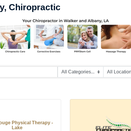
y, Chiropractic
ouge Physical Therapy -
Lake