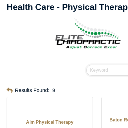
Health Care - Physical Therap
Results Found:
9
Baton R
Aim Physical Therapy