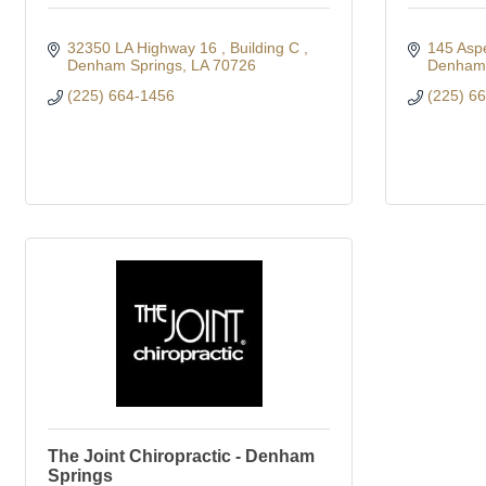
32350 LA Highway 16 
Building C 
145 Aspe
Denham Springs
LA
70726
Denham 
(225) 664-1456
(225) 6
The Joint Chiropractic - Denham
Springs