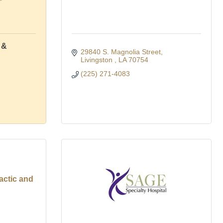
 &
29840 S. Magnolia Street
Livingston 
LA
70754
(225) 271-4083
actic and