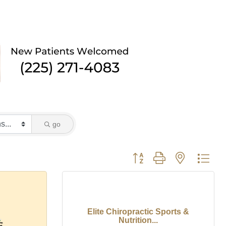
go
Button group with nested dro
Elite Chiropractic Sports &
Nutrition...