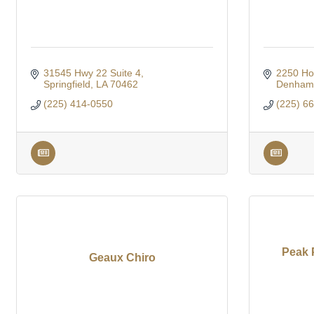
31545 Hwy 22 Suite 4
2250 Ho
Springfield
LA
70462
Denham 
(225) 414-0550
(225) 6
Peak 
Geaux Chiro