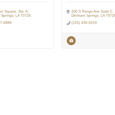
n Square, Ste. A
200 S Range Ave Suite C
Springs
LA
70726
Denham Springs
LA
7072
67-8989
(225) 435-9229