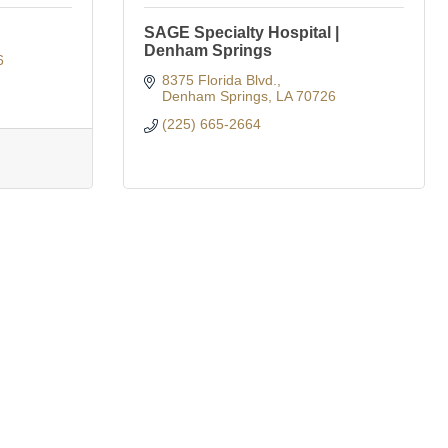
SAGE Specialty Hospital |
Denham Springs
6
8375 Florida Blvd.
Denham Springs
LA
70726
(225) 665-2664