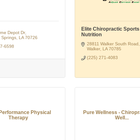
Elite Chiropractic Sports
me Depot Dr
Nutrition
Springs
LA
70726
28811 Walker South Road
67-6598
Walker
LA
70785
(225) 271-4083
Performance Physical
Pure Wellness - Chiropr
Therapy
Well...