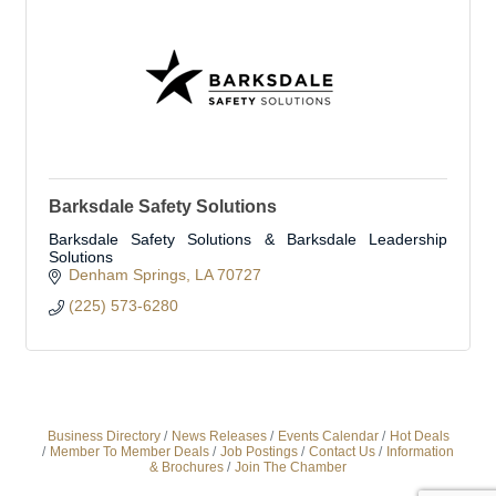
Barksdale Safety Solutions
Barksdale Safety Solutions & Barksdale Leadership
Solutions
Denham Springs
LA
70727
(225) 573-6280
Business Directory
News Releases
Events Calendar
Hot Deals
Member To Member Deals
Job Postings
Contact Us
Information
& Brochures
Join The Chamber