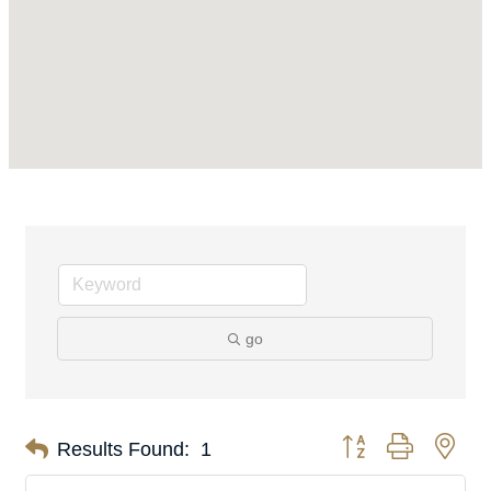
go
Button group with nes
Results Found:
1