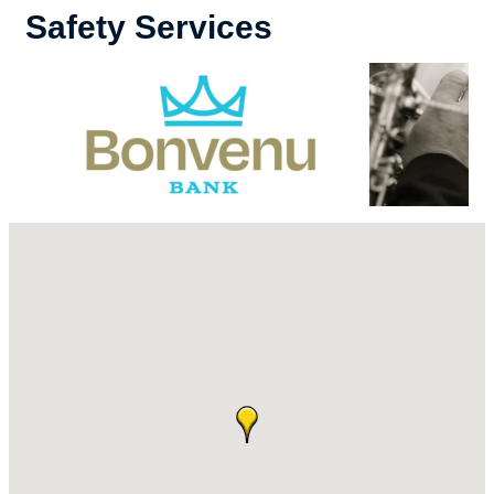
Safety Services