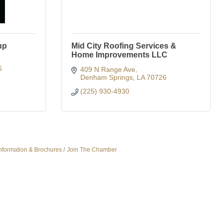
up
Mid City Roofing Services &
Home Improvements LLC
6
409 N Range Ave
Denham Springs
LA
70726
(225) 930-4930
nformation & Brochures
Join The Chamber