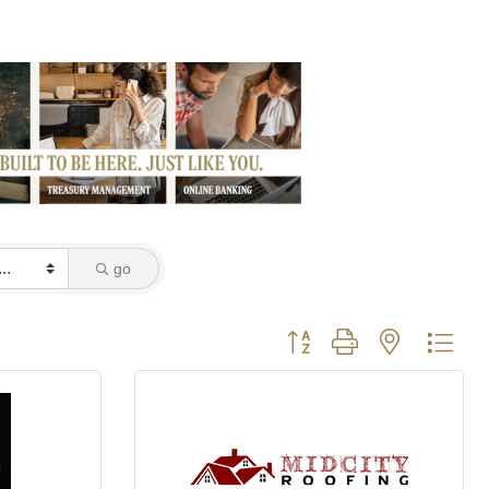
go
Button group with nested dro