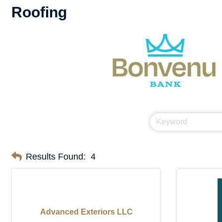
Roofing
Results Found:
4
Advanced Exteriors LLC