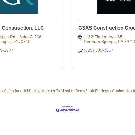
n Construction, LLC
GSAS Construction Gro
kins Rd.
Suite C-206
1132 Florida Ave SE
ouge 
LA
70810
Denham Springs
LA
7072
29-1677
(225) 305-3957
ts Calendar
Hot Deals
Member To Member Deals
Job Postings
Contact Us
I