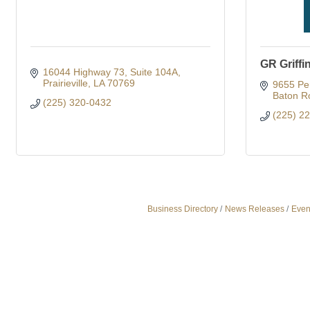
GR Griffi
16044 Highway 73
Suite 104A
Prairieville
LA
70769
9655 Per
Baton R
(225) 320-0432
(225) 2
Business Directory
News Releases
Even