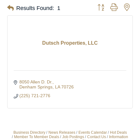
Button group with nes
Results Found:
1
Dutsch Properties, LLC
8050 Allen D. Dr.
Denham Springs
LA
70726
(225) 721-2776
Business Directory
News Releases
Events Calendar
Hot Deals
Member To Member Deals
Job Postings
Contact Us
Information