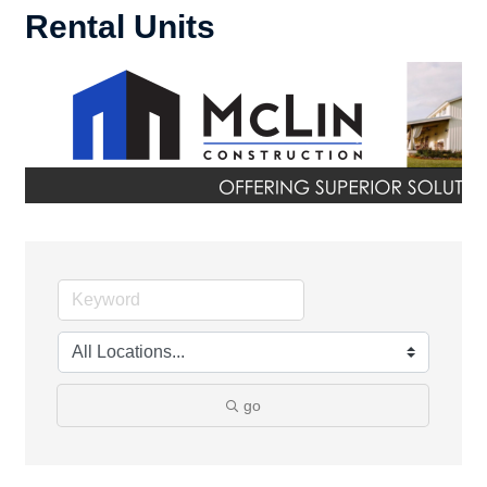
Rental Units
go