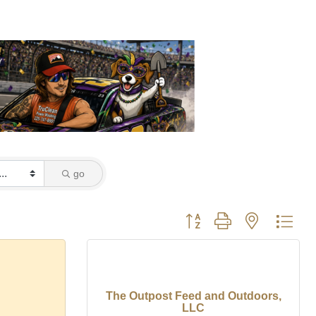
go
Button group with nested dro
The Outpost Feed and Outdoors,
LLC