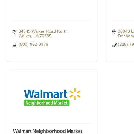
34045 Walker Road North
30943 L
Walker
LA
70785
Denham 
(800) 952-3376
(225) 7
Walmart Neighborhood Market