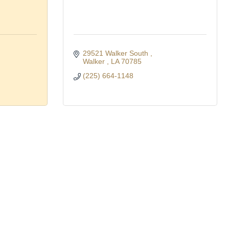
29521 Walker South 
Walker 
LA
70785
(225) 664-1148