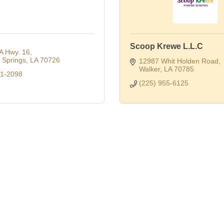
Scoop Krewe L.L.C
A Hwy. 16
Springs
LA
70726
12987 Whit Holden Road
Walker
LA
70785
91-2098
(225) 955-6125