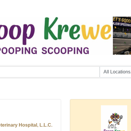
erinary Hospital, L.L.C.