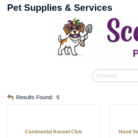
Pet Supplies & Services
Results Found:
5
Continental Kennel Club
Hood Vet