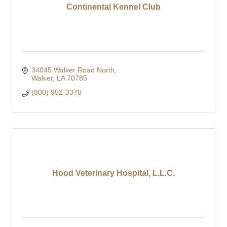
Continental Kennel Club
34045 Walker Road North
Walker
LA
70785
(800) 952-3376
Hood Veterinary Hospital, L.L.C.