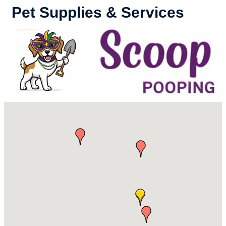
Pet Supplies & Services