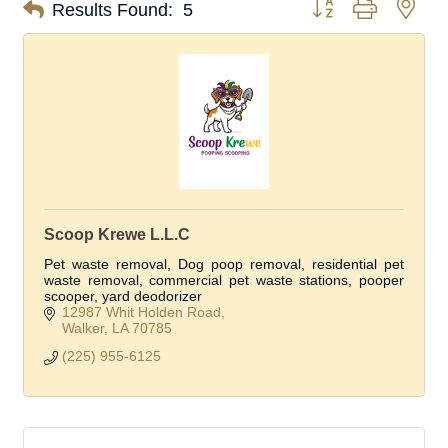
Button group with nes
Results Found:
5
Scoop Krewe L.L.C
Pet waste removal, Dog poop removal, residential pet
waste removal, commercial pet waste stations, pooper
scooper, yard deodorizer
12987 Whit Holden Road
Walker
LA
70785
(225) 955-6125