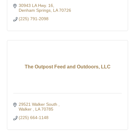
30943 LA Hwy. 16
Denham Springs
LA
70726
(225) 791-2098
The Outpost Feed and Outdoors, LLC
29521 Walker South 
Walker 
LA
70785
(225) 664-1148