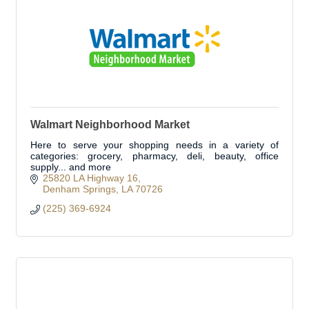
Walmart Neighborhood Market
Here to serve your shopping needs in a variety of
categories: grocery, pharmacy, deli, beauty, office
supply... and more
25820 LA Highway 16
Denham Springs
LA
70726
(225) 369-6924