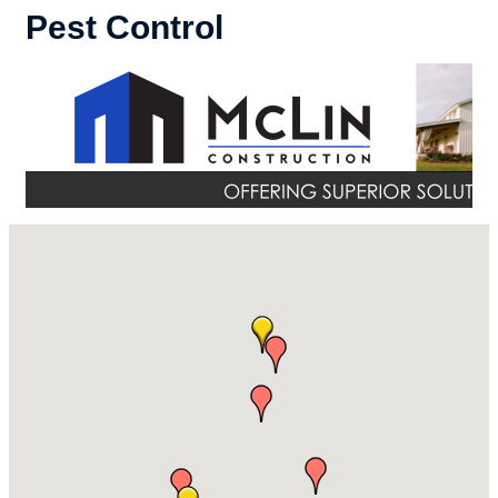
Pest Control