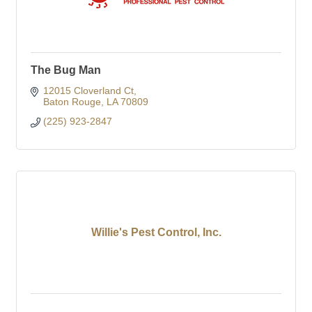
The Bug Man
12015 Cloverland Ct
Baton Rouge
LA
70809
(225) 923-2847
Willie's Pest Control, Inc.