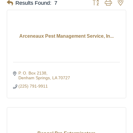
Button group with nes
Results Found:
7
Arceneaux Pest Management Service, In...
P. O. Box 2138
Denham Springs
LA
70727
(225) 791-9911