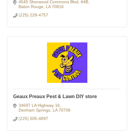
4545 Sherwood Commons Blvd
#4B
Baton Rouge
LA
70816
(225) 228-4757
Geaux Preaux Pest & Lawn DIY store
34697 LA Highway 16
Denham Springs
LA
70706
(225) 505-4897