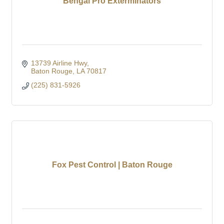
Bengal Pro Exterminators
13739 Airline Hwy
Baton Rouge
LA
70817
(225) 831-5926
Fox Pest Control | Baton Rouge