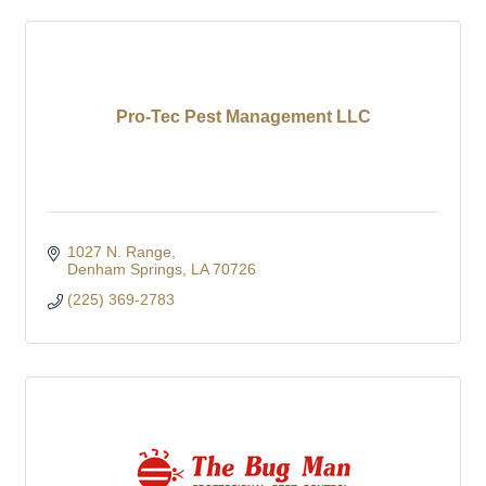
Pro-Tec Pest Management LLC
1027 N. Range
Denham Springs
LA
70726
(225) 369-2783