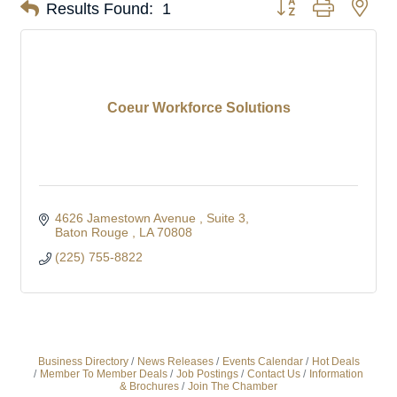
Button group with nes
Results Found:
1
Coeur Workforce Solutions
4626 Jamestown Avenue 
Suite 3
Baton Rouge 
LA
70808
(225) 755-8822
Business Directory
News Releases
Events Calendar
Hot Deals
Member To Member Deals
Job Postings
Contact Us
Information
& Brochures
Join The Chamber