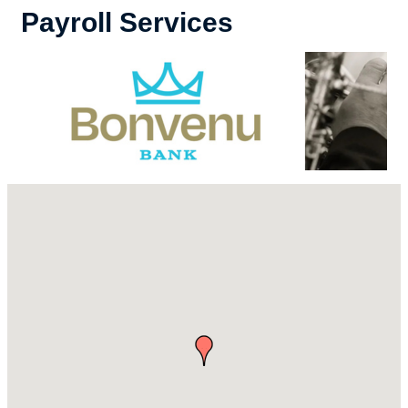
Payroll Services