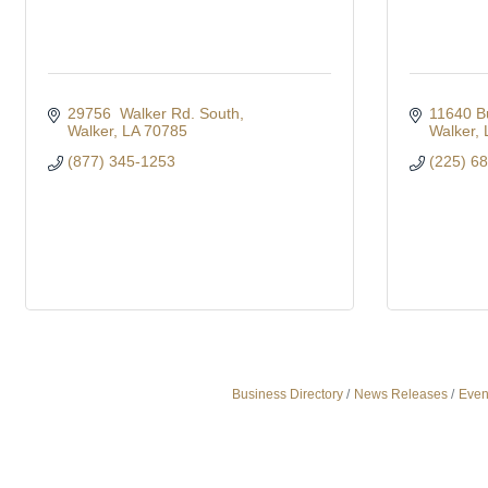
29756  Walker Rd. South
11640 B
Walker
LA
70785
Walker
(877) 345-1253
(225) 6
Business Directory
News Releases
Even