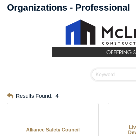
Organizations - Professional
Results Found:
4
Li
Alliance Safety Council
Dev