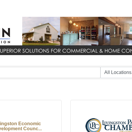
vingston Economic
elopment Counc...