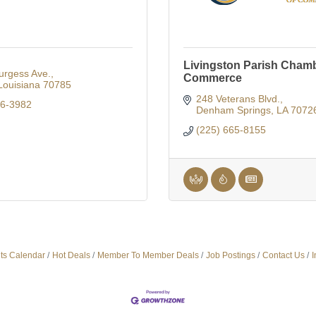
Livingston Parish Chamb
urgess Ave.
Commerce
Louisiana
70785
248 Veterans Blvd.
86-3982
Denham Springs
LA
7072
(225) 665-8155
ts Calendar
Hot Deals
Member To Member Deals
Job Postings
Contact Us
I