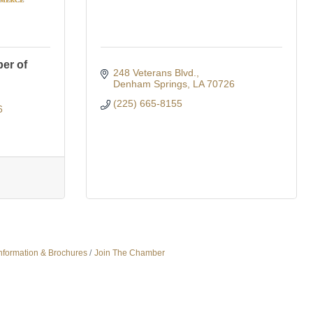
er of
248 Veterans Blvd.
Denham Springs
LA
70726
(225) 665-8155
6
nformation & Brochures
Join The Chamber