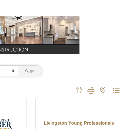
go
Button group with nested dro
Livingston Young Professionals